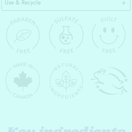
Use & Recycle