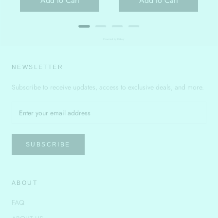
Add to Cart
Add to Cart
Powered by Rebuy
NEWSLETTER
Subscribe to receive updates, access to exclusive deals, and more.
SUBSCRIBE
ABOUT
FAQ