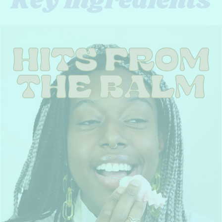
Key ingredients