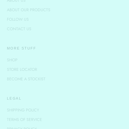
ABOUT US
ABOUT OUR PRODUCTS
FOLLOW US
CONTACT US
MORE STUFF
SHOP
STORE LOCATOR
BECOME A STOCKIST
LEGAL
SHIPPING POLICY
TERMS OF SERVICE