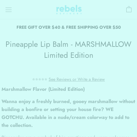
Skip
to
content
FREE GIFT OVER $40 & FREE SHIPPING OVER $50
Pineapple Lip Balm - MARSHMALLOW
Limited Edition
⭐⭐⭐⭐⭐
See Reviews or Write a Review
Marshmallow Flavor (Limited Edition)
Wanna enjoy a freshly burned, gooey marshmallow without
building a bonfire or setting your house fire? WE
GOTCHU. Available in a nude/cream colorway to add to
the collection.