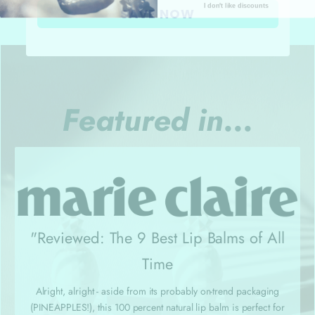
I don't like discounts
SAVE NOW
Featured in...
"Reviewed: The 9 Best Lip Balms of All
Time
Alright, alright - aside from its probably on-trend packaging
(PINEAPPLES!), this 100 percent natural lip balm is perfect for