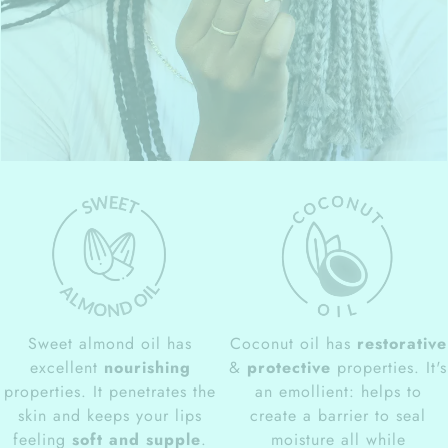
Sweet almond oil has
Coconut oil has
restorative
excellent
nourishing
&
protective
properties. It's
properties. It penetrates the
an emollient: helps to
skin and keeps your lips
create a barrier to seal
feeling
soft and supple
.
moisture all while