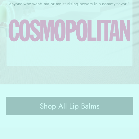
anyone who wants major moisturizing powers in a nommy flavor."
Shop All Lip Balms