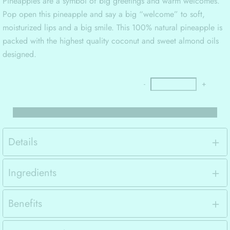
Pineapples are a symbol of big greetings and warm welcomes.
Pop open this pineapple and say a big “welcome” to soft,
moisturized lips and a big smile. This 100% natural pineapple is
packed with the highest quality coconut and sweet almond oils
designed.
-
+
Details
Ingredients
Benefits