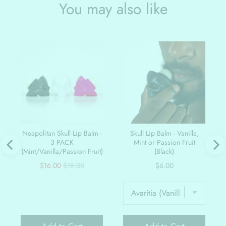
You may also like
Neapolitan Skull Lip Balm -
Skull Lip Balm - Vanilla,
3 PACK
Mint or Passion Fruit
(Mint/Vanilla/Passion Fruit)
(Black)
Sale
Original
Price
$16.00
$18.00
$6.00
price
price