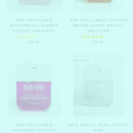
NEW REFILLABLE
NEW REFILLABLE TOASTED
WATERMELON SUMMER
BROWN SUGAR POCKET
POCKET SANITIZER
SANITIZER
$8.50
$8.50
SOLD OUT
NEW REFILLABLE
NEW VANILLA BEAN POCKET
WILDBERRY POCKET
SANI