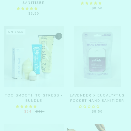
SANITIZER
$8.50
$8.50
ON SALE
TOO SMOOTH TO STRESS -
LAVENDER X EUCALYPTUS
BUNDLE
POCKET HAND SANITIZER
$54
$63
$8.50