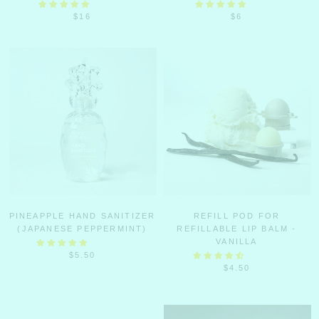
$16
$6
PINEAPPLE HAND SANITIZER
REFILL POD FOR
(JAPANESE PEPPERMINT)
REFILLABLE LIP BALM -
VANILLA
$5.50
$4.50