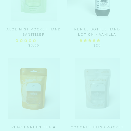
ALOE MIST POCKET HAND
REFILL BOTTLE HAND
SANITIZER
LOTION - VANILLA
$8.50
$28
PEACH GREEN TEA 🍵
COCONUT BLISS POCKET