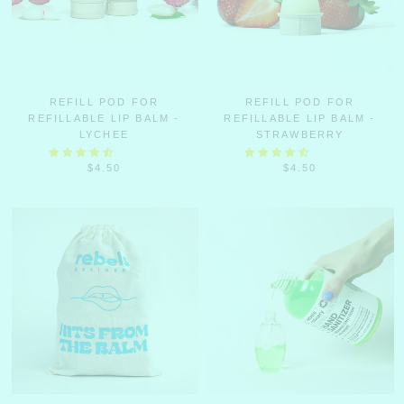
REFILL POD FOR
REFILL POD FOR
REFILLABLE LIP BALM -
REFILLABLE LIP BALM -
LYCHEE
STRAWBERRY
$4.50
$4.50