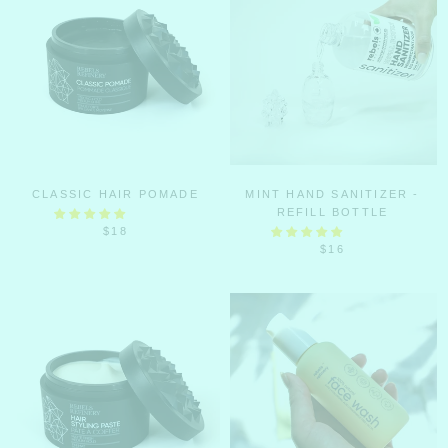
CLASSIC HAIR POMADE
MINT HAND SANITIZER -
REFILL BOTTLE
$18
$16