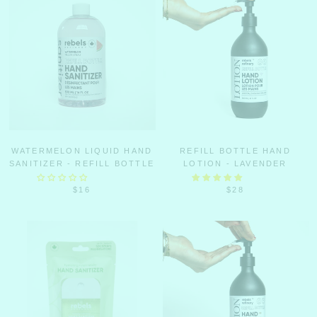
WATERMELON LIQUID HAND
REFILL BOTTLE HAND
SANITIZER - REFILL BOTTLE
LOTION - LAVENDER
$16
$28