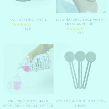
HAIR STYLING PASTE
100% NATURAL FACE WASH -
FRAGRANCE FREE
$18
$15
PINK WILDBERRY HAND
KEY FOR ALUMINUM TUBES -
SANITIZER - REFILL BOTTLE
3 PACK