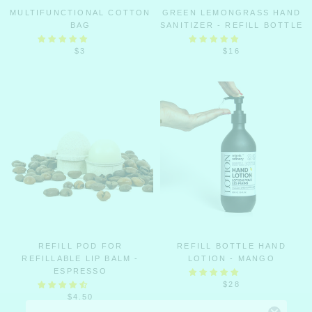
MULTIFUNCTIONAL COTTON
GREEN LEMONGRASS HAND
BAG
SANITIZER - REFILL BOTTLE
$3
$16
REFILL POD FOR
REFILL BOTTLE HAND
REFILLABLE LIP BALM -
LOTION - MANGO
ESPRESSO
$28
$4.50