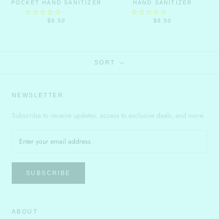
POCKET HAND SANITIZER
HAND SANITIZER
$8.50
$8.50
SORT
NEWSLETTER
Subscribe to receive updates, access to exclusive deals, and more.
SUBSCRIBE
ABOUT