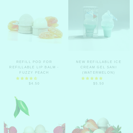
REFILL POD FOR
NEW REFILLABLE ICE
REFILLABLE LIP BALM -
CREAM GEL SANI
FUZZY PEACH
(WATERMELON)
$4.50
$5.50