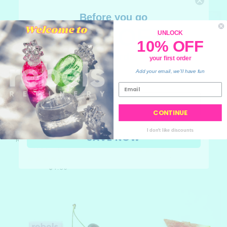
Before you go
10% OFF
UNLOCK
10% OFF
your order
your first order
💙
Add your email, we'll have fun
CONTINUE
REFILL POD FOR
CHARCOAL MARBLE SOAP
I don't like discounts
SAVE NOW
REFILLABLE LIP BALM -
(TOBACCO VANILLA)
PASSIONFRUIT
$7
$4.50