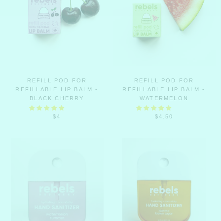
REFILL POD FOR
REFILL POD FOR
REFILLABLE LIP BALM -
REFILLABLE LIP BALM -
BLACK CHERRY
WATERMELON
$4
$4.50