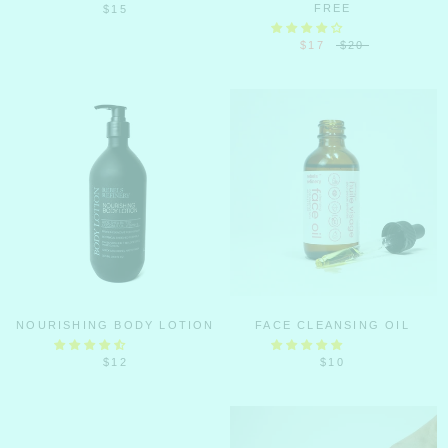
FREE
$15
$17
$20
NOURISHING BODY LOTION
FACE CLEANSING OIL
$12
$10