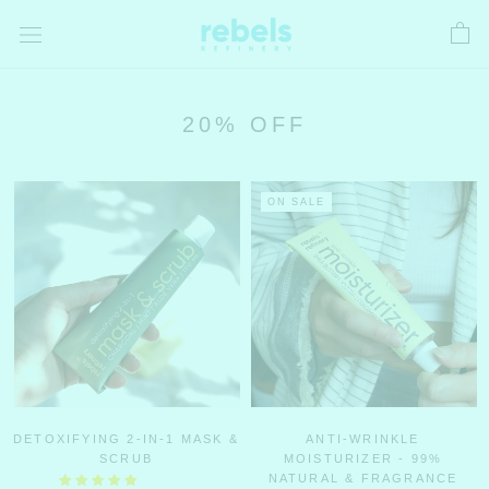
Skip
to
content
20% OFF
ON SALE
DETOXIFYING 2-IN-1 MASK &
ANTI-WRINKLE
SCRUB
MOISTURIZER - 99%
NATURAL & FRAGRANCE