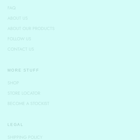
FAQ
ABOUT US
ABOUT OUR PRODUCTS
FOLLOW US
CONTACT US
MORE STUFF
SHOP
STORE LOCATOR
BECOME A STOCKIST
LEGAL
SHIPPING POLICY