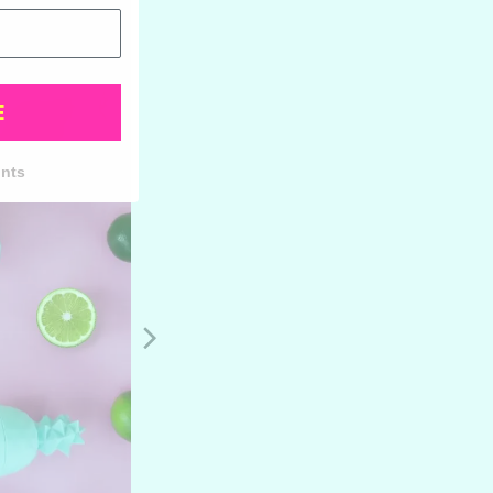
E
unts