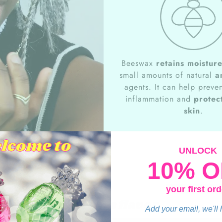
Beeswax
retains moistur
small amounts of natural
a
agents. It can help preven
inflammation and
protect
skin
.
UNLOCK
10% O
your first ord
Keylime flavor
Add your email, we'll