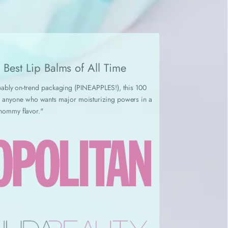
Best Lip Balms of All Time
robably on-trend packaging (PINEAPPLES!), this 100
for anyone who wants major moisturizing powers in a
nommy flavor."