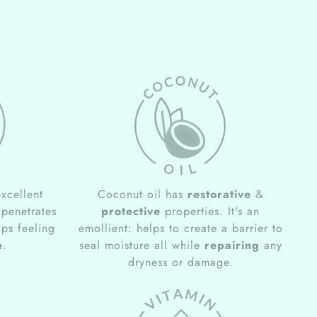
xcellent
Coconut oil has
restorative
&
 penetrates
protective
properties. It's an
ips feeling
emollient: helps to create a barrier to
e
.
seal moisture all while
repairing
any
dryness or damage.