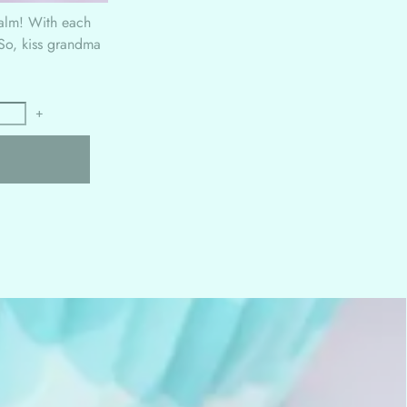
Balm! With each
. So, kiss grandma
+