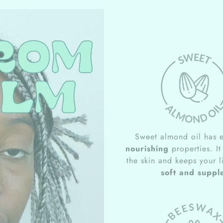
Sweet almond oil has e
nourishing
properties. It
the skin and keeps your l
soft and suppl