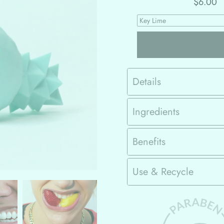
$6.00
Details
Ingredients
Benefits
Use & Recycle