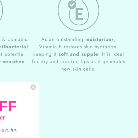
e
& contains
As an outstanding
moisturizer
,
ntibacterial
Vitamin E restores skin hydration,
t potential
keeping it
soft and supple
. It is ideal
 sensitive
for dry and cracked lips as it generates
new skin cells.
FF
er
 have fun