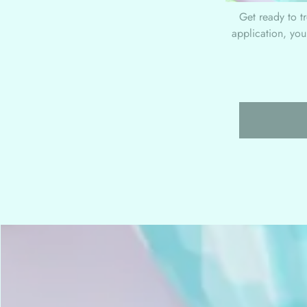
Get ready to t
application, you'