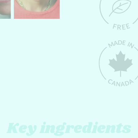
Key ingredients