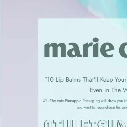
"10 Lip Balms That'll Keep You
Even in The W
#1 - The cute Pineapple Packaging will draw you in
you want to repurchase his on