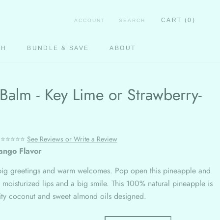
CART (
0
)
ACCOUNT
SEARCH
CH
BUNDLE & SAVE
ABOUT
CH
Balm - Key Lime or Strawberry-
⭐⭐⭐⭐⭐
See Reviews or Write a Review
ango Flavor
big greetings and warm welcomes. Pop open this pineapple and
 moisturized lips and a big smile. This 100% natural pineapple is
lity coconut and sweet almond oils designed.