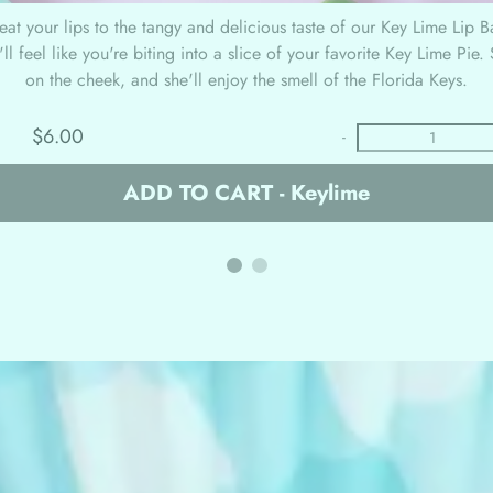
reat your lips to the tangy and delicious taste of our Key Lime Lip 
ll feel like you're biting into a slice of your favorite Key Lime Pie
on the cheek, and she'll enjoy the smell of the Florida Keys.
$6.00
-
ADD TO CART - Keylime