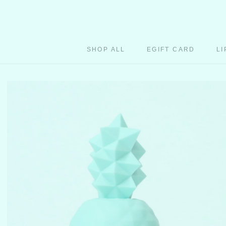
Skip
to
content
SHOP ALL
EGIFT CARD
LI
EGIFT CARD