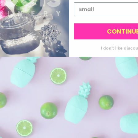
CONTINU
I don't like disco