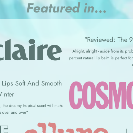
Featured in...
"Reviewed: The 9 
Alright, alright - aside from its p
percent natural lip balm is perfect 
r Lips Soft And Smooth
inter
, the dreamy tropical scent will make
e over and over"