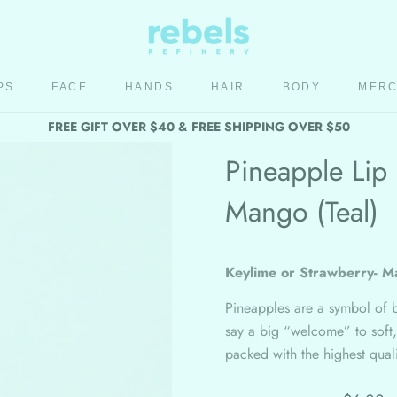
PS
FACE
HANDS
HAIR
BODY
MER
HAIR
BODY
MER
FREE GIFT OVER $40 & FREE SHIPPING OVER $50
Pineapple Lip 
Mango (Teal)
Keylime or Strawberry- M
Pineapples are a symbol of 
say a big “welcome” to soft,
packed with the highest qua