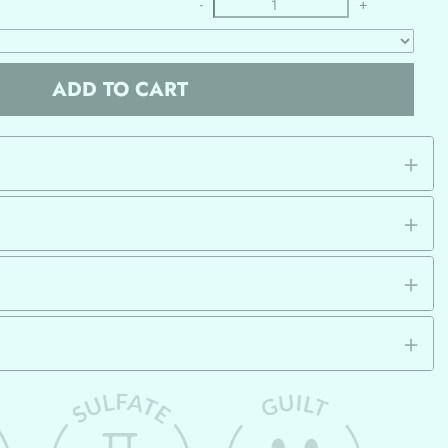
-
+
ADD TO CART