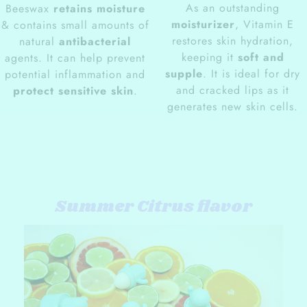
As an outstanding
Beeswax
retains moisture
moisturizer
, Vitamin E
& contains small amounts of
restores skin hydration,
natural
antibacterial
keeping it
soft and
agents. It can help prevent
supple
. It is ideal for dry
potential inflammation and
and cracked lips as it
protect sensitive skin
.
generates new skin cells.
Summer Citrus flavor