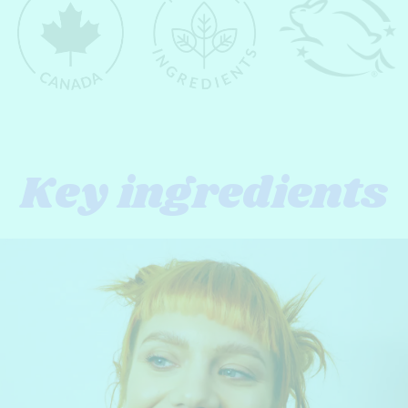
Key ingredients