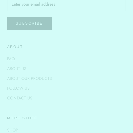
SUBSCRIBE
ABOUT
FAQ
ABOUT US
ABOUT OUR PRODUCTS
FOLLOW US
CONTACT US
MORE STUFF
SHOP