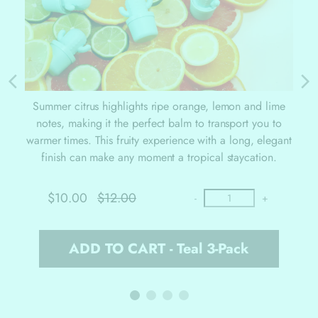
Summer citrus highlights ripe orange, lemon and lime
notes, making it the perfect balm to transport you to
warmer times. This fruity experience with a long, elegant
finish can make any moment a tropical staycation.
$10.00
$12.00
-
+
ADD TO CART - Teal 3-Pack