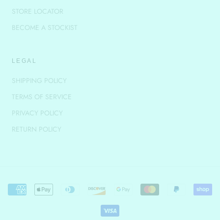
STORE LOCATOR
BECOME A STOCKIST
LEGAL
SHIPPING POLICY
TERMS OF SERVICE
PRIVACY POLICY
RETURN POLICY