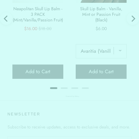
Neapolitan Skull Lip Balm -
Skull Lip Balm - Vanilla,
3 PACK
Mint or Passion Fruit
(Mint/Vanilla/Passion Fruit)
(Black)
Sale
Original
Price
$16.00
$18.00
$6.00
price
price
Add to Cart
Add to Cart
Powered by Rebuy
NEWSLETTER
Subscribe to receive updates, access to exclusive deals, and more.