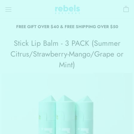
Skip
to
content
FREE GIFT OVER $40 & FREE SHIPPING OVER $50
Stick Lip Balm - 3 PACK (Summer
Citrus/Strawberry-Mango/Grape or
Mint)