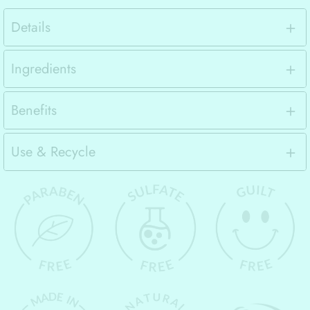
Details
Ingredients
Benefits
Use & Recycle