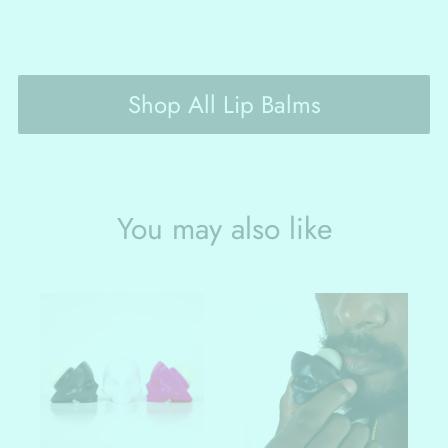
Shop All Lip Balms
You may also like