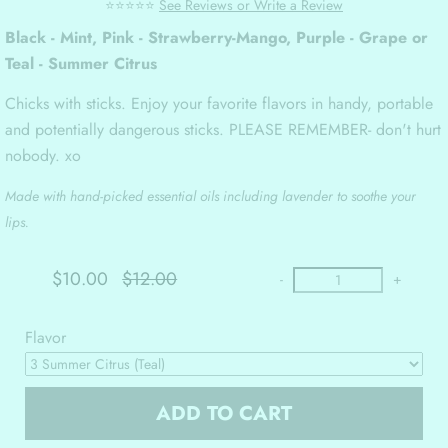
⭐⭐⭐⭐⭐
See Reviews or Write a Review
Black - Mint, Pink - Strawberry-Mango, Purple - Grape or
Teal - Summer Citrus
Chicks with sticks. Enjoy your favorite flavors in handy, portable
and potentially dangerous sticks. PLEASE REMEMBER- don't hurt
nobody. xo
Made with hand-picked essential oils including lavender to soothe your
lips.
$10.00
$12.00
-
+
Flavor
ADD TO CART