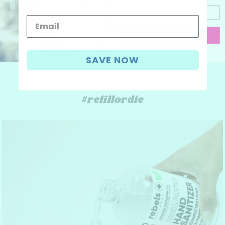
CONTINUE
I don't like discounts
SAVE NOW
#refillordie