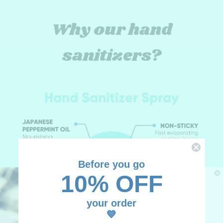
Why our hand
sanitizers?
Before you go
10% OFF
UNLOCK
10% OFF
your order
your first order
💙
Add your email, we'll have fun