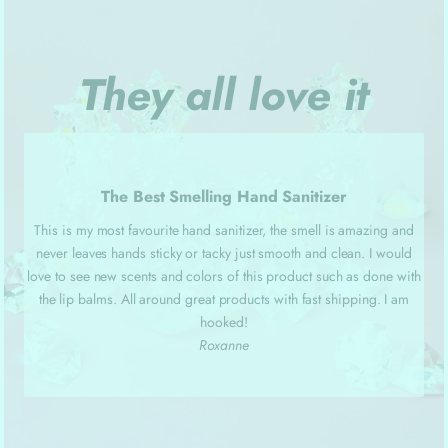
They all love it
The Best Smelling Hand Sanitizer
This is my most favourite hand sanitizer, the smell is amazing and
never leaves hands sticky or tacky just smooth and clean. I would
love to see new scents and colors of this product such as done with
the lip balms. All around great products with fast shipping. I am
hooked!
Roxanne