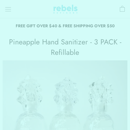
Skip
to
content
FREE GIFT OVER $40 & FREE SHIPPING OVER $50
Pineapple Hand Sanitizer - 3 PACK -
Refillable