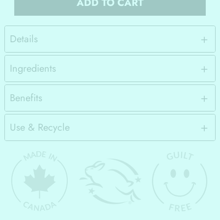
ADD TO CART
Details
Ingredients
Benefits
Use & Recycle