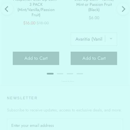
3 PACK
Mint or Passion Fruit
(Mint/Vanilla/Passion
(Black)
Fruit)
Price
$6.00
Sale
Original
$16.00
$18.00
price
price
Add to Cart
Add to Cart
Powered by Rebuy
NEWSLETTER
Subscribe to receive updates, access to exclusive deals, and more.