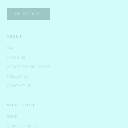
SUBSCRIBE
ABOUT
FAQ
ABOUT US
ABOUT OUR PRODUCTS
FOLLOW US
CONTACT US
MORE STUFF
SHOP
STORE LOCATOR