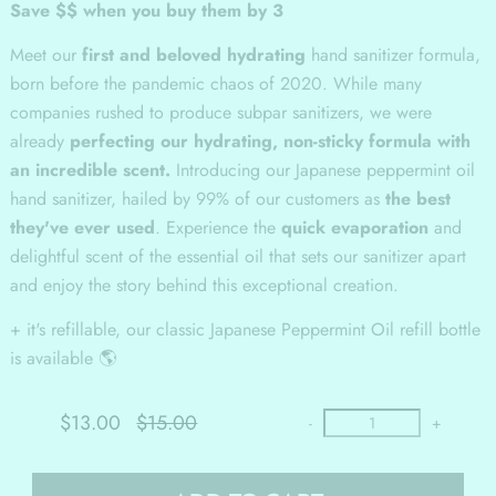
Save $$ when you buy them by 3
Meet our
first and beloved hydrating
hand sanitizer formula,
born before the pandemic chaos of 2020. While many
companies rushed to produce subpar sanitizers, we were
already
perfecting our hydrating, non-sticky formula with
an incredible scent.
Introducing our Japanese peppermint oil
hand sanitizer, hailed by 99% of our customers as
the best
they've ever used
. Experience the
quick evaporation
and
delightful scent of the essential oil that sets our sanitizer apart
and enjoy the story behind this exceptional creation.
+ it's refillable, our classic Japanese Peppermint Oil refill bottle
is available 🌎
$13.00
$15.00
-
+