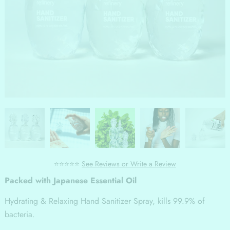
⭐⭐⭐⭐⭐
See Reviews or Write a Review
Packed with Japanese Essential Oil
Hydrating & Relaxing Hand Sanitizer Spray, kills 99.9% of
bacteria.