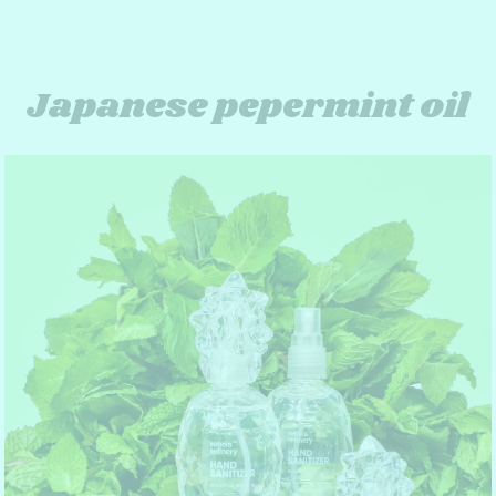
Japanese pepermint oil