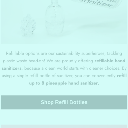
Refillable options are our sustainability superheroes, tackling
plastic waste head-on! We are proudly offering
refillable hand
sanitizers
, because a clean world starts with cleaner choices. By
using a single refill bottle of sanitizer, you can conveniently
refill
up to 8 pineapple hand sanitizer.
Shop Refill Bottles