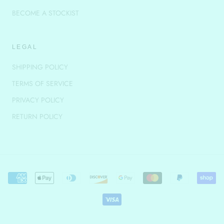
BECOME A STOCKIST
LEGAL
SHIPPING POLICY
TERMS OF SERVICE
PRIVACY POLICY
RETURN POLICY