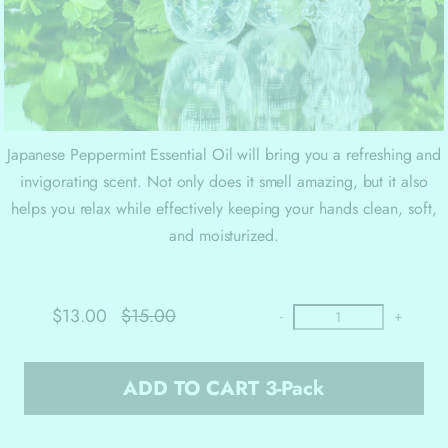
Japanese Peppermint Essential Oil will bring you a refreshing and
invigorating scent. Not only does it smell amazing, but it also
helps you relax while effectively keeping your hands clean, soft,
and moisturized.
$13.00
$15.00
-
+
ADD TO CART 3-Pack