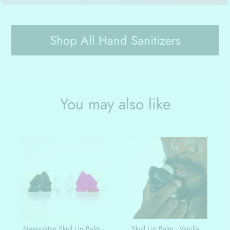
Shop All Hand Sanitizers
You may also like
Neapolitan Skull Lip Balm -
Skull Lip Balm - Vanilla,