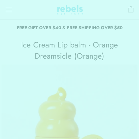
Skip
to
content
FREE GIFT OVER $40 & FREE SHIPPING OVER $50
Ice Cream Lip balm - Orange
Dreamsicle (Orange)