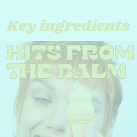
Key ingredients