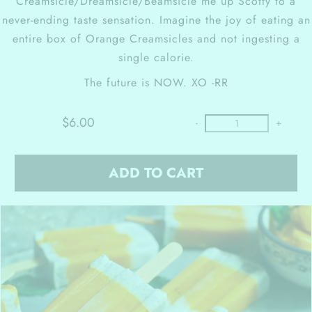
Creamsicle/Dreamsicle/Beamsicle me up Scotty to a
never-ending taste sensation. Imagine the joy of eating an
entire box of Orange Creamsicles and not ingesting a
single calorie.
The future is NOW.
XO -RR
$6.00
-
+
ADD TO CART