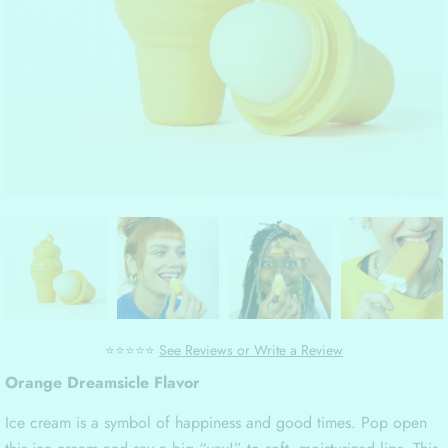
⭐⭐⭐⭐⭐
See Reviews or Write a Review
Orange Dreamsicle Flavor
Ice cream is a symbol of happiness and good times. Pop open