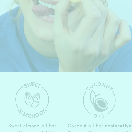
Sweet almond oil has
Coconut oil has
restorative