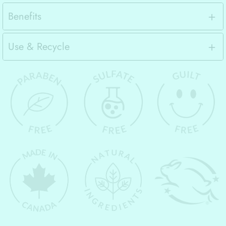
Benefits
Use & Recycle