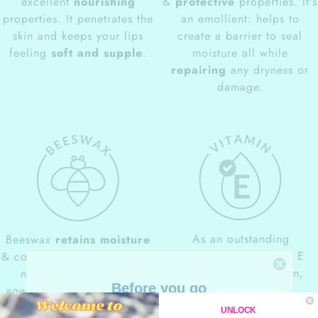
excellent
nourishing
&
protective
properties. It's
properties. It penetrates the
an emollient: helps to
skin and keeps your lips
create a barrier to seal
feeling
soft and supple
.
moisture all while
repairing
any dryness or
damage.
As an outstanding
Beeswax
retains moisture
moisturizer
, Vitamin E
& contains small amounts of
restores skin hydration,
natural
antibacterial
Before you go
keeping it
soft and
agents. It can help prevent
10% OFF
supple
. It is ideal for dry
potential inflammation and
UNLOCK