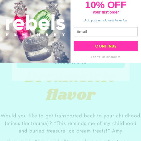
and cracked lips as it
10% OFF
protect sensitive skin
.
generates new skin cells.
your order
your first order
💙
Add your email, we'll have fun
CONTINUE
Orange
I don't like discounts
SAVE NOW
Dreamsicle
flavor
Would you like to get transported back to your childhood
(minus the
trauma
)? "This reminds me of my childhood
and buried treasure ice cream treats!" Amy