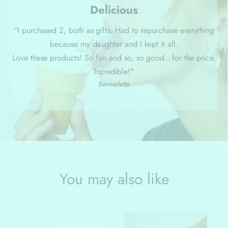
Delicious
"I purchased 2, both as gifts. Had to repurchase everything
because my daughter and I kept it all.
Love these products! So fun and so, so good...for the price.
Incredible!"
Bernadette
You may also like