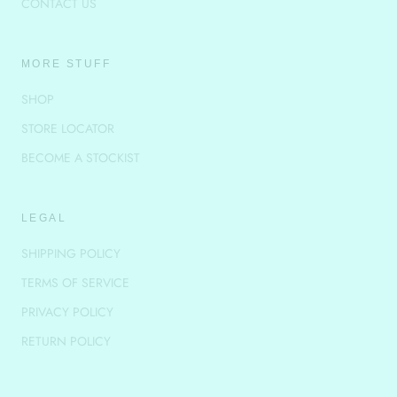
CONTACT US
MORE STUFF
SHOP
STORE LOCATOR
BECOME A STOCKIST
LEGAL
SHIPPING POLICY
TERMS OF SERVICE
PRIVACY POLICY
RETURN POLICY