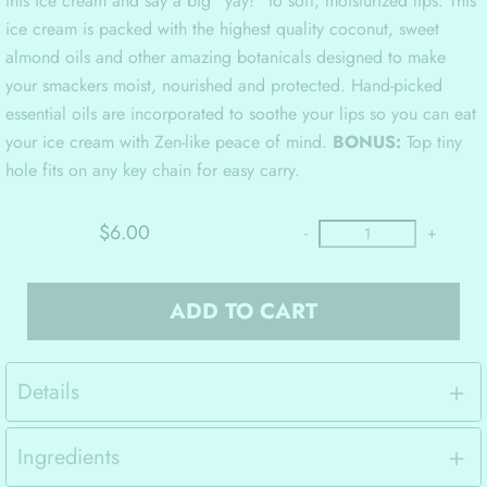
this ice cream and say a big “yay!” to soft, moisturized lips. This
ice cream is packed with the highest quality coconut, sweet
almond oils and other amazing botanicals designed to make
your smackers moist, nourished and protected. Hand-picked
essential oils are incorporated to soothe your lips so you can eat
your ice cream with Zen-like peace of mind.
BONUS:
Top tiny
hole fits on any key chain for easy carry.
$6.00
-
+
ADD TO CART
Details
Ingredients