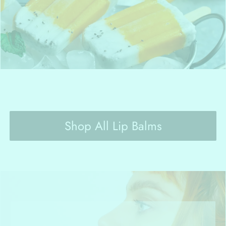
Shop All Lip Balms