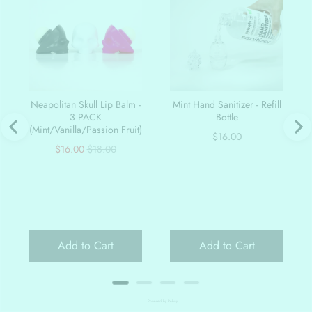
Neapolitan Skull Lip Balm -
Mint Hand Sanitizer - Refill
3 PACK
Bottle
(Mint/Vanilla/Passion Fruit)
Price
$16.00
Sale
Original
$16.00
$18.00
price
price
Add to Cart
Add to Cart
Powered by Rebuy