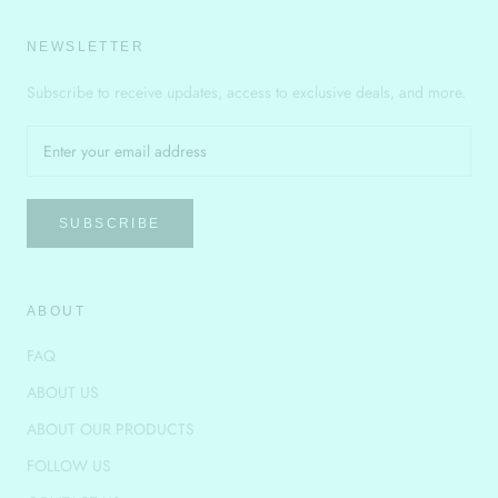
NEWSLETTER
Subscribe to receive updates, access to exclusive deals, and more.
SUBSCRIBE
ABOUT
FAQ
ABOUT US
ABOUT OUR PRODUCTS
FOLLOW US