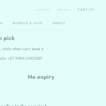
CART (
0
)
ACCOUNT
SEARCH
CH
BUNDLE & SAVE
ABOUT
CH
m pick
, while others can't stand it.
 or color. LET THEM CHOOSE!
No expiry