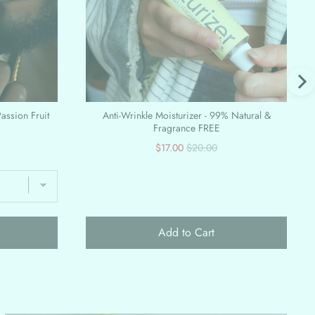
Passion Fruit
Anti-Wrinkle Moisturizer - 99% Natural &
Fragrance FREE
Sale
Original
$17.00
$20.00
price
price
Add to Cart