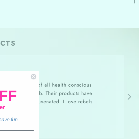
CTS
oft, and is made of all health conscious
FF
ce while at my job. Their products have
e bright and rejuvenated. I love rebels
er
beyond!
 have fun