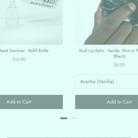
and Sanitizer - Refill Bottle
Skull Lip Balm - Vanilla, Mint or 
(Black)
Price
$16.00
Price
$6.00
Add to Cart
Add to Cart