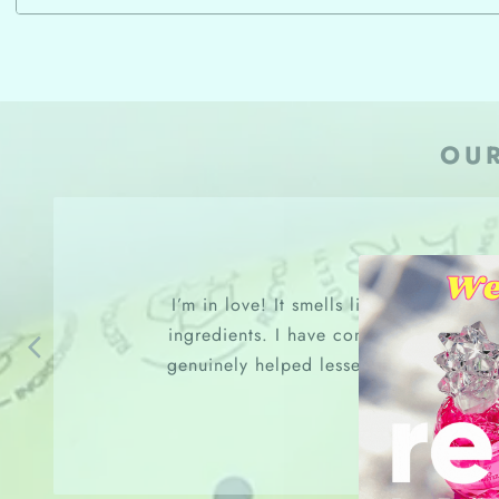
OU
I’m in love! It smells like roses and a
ingredients. I have combination and se
genuinely helped lessen my breakouts, 
refine