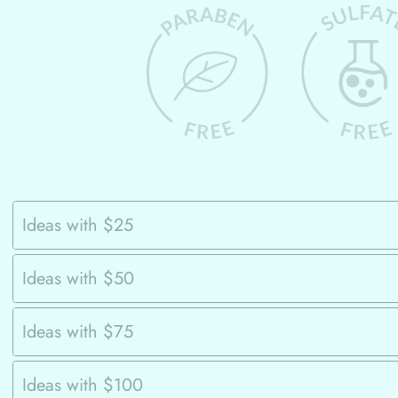
Ideas with $25
Ideas with $50
Ideas with $75
Ideas with $100