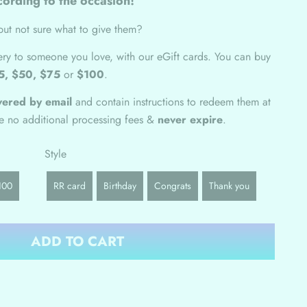
ording to the occasion!
ut not sure what to give them?
nery to someone you love, with our eGift cards.
You can buy
5, $50, $75
or
$100
.
ivered by email
and contain instructions to redeem them at
ve no additional processing fees &
never expire
.
Style
100
RR card
Birthday
Congrats
Thank you
ADD TO CART