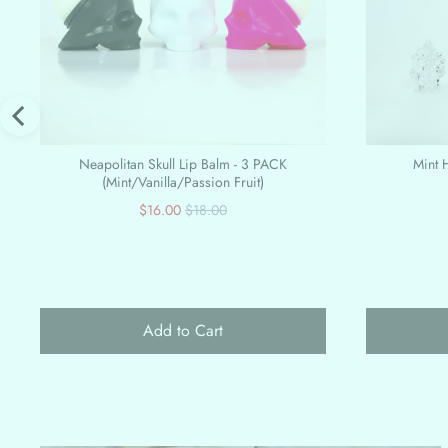
Neapolitan Skull Lip Balm - 3 PACK
Mint H
(Mint/Vanilla/Passion Fruit)
Sale
Original
$16.00
$18.00
price
price
Add to Cart