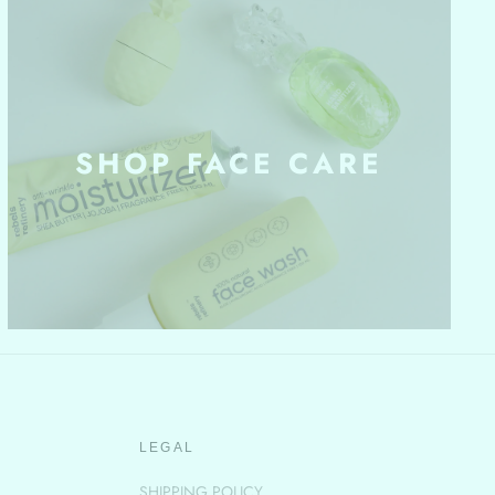
SHOP FACE CARE
LEGAL
SHIPPING POLICY