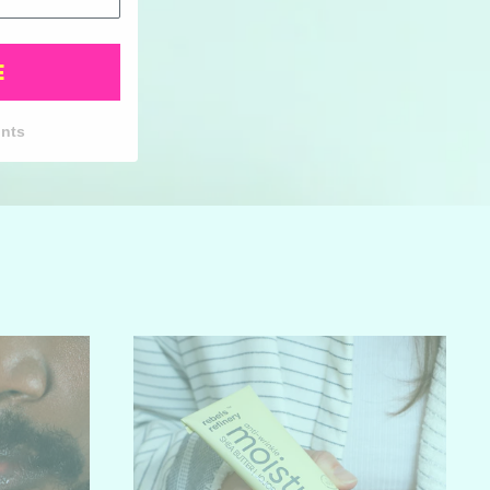
E
unts