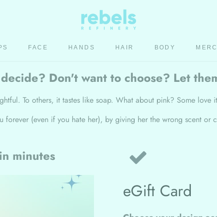
PS
FACE
HANDS
HAIR
BODY
MER
HAIR
BODY
MER
 decide? Don't want to choose? Let the
ghtful. To others, it tastes like soap. What about pink? Some love it
ou forever (even if you hate her), by giving her the wrong scent
 in minutes
eGift Card