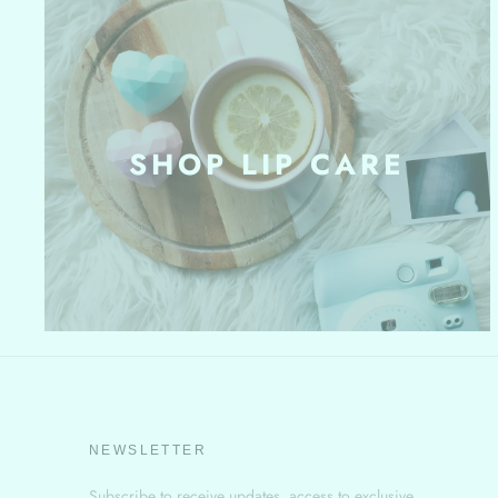
SHOP LIP CARE
NEWSLETTER
Subscribe to receive updates, access to exclusive