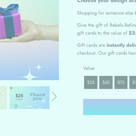
Choose your design acc
Shopping for someone else b
Give the gift of Rebels Refi
gift cards to the value of
$2
Gift cards are
instantly del
checkout. Our gift cards ha
Value
$25
$50
$75
$