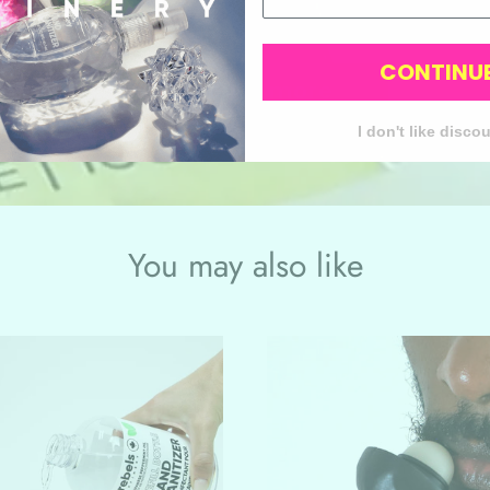
CONTINU
Discover more
I don't like disco
You may also like