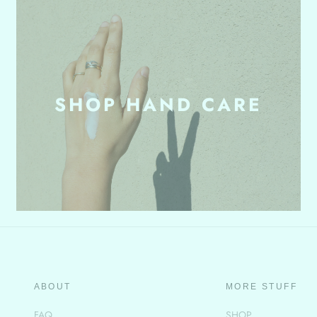
SHOP HAND CARE
ABOUT
MORE STUFF
FAQ
SHOP