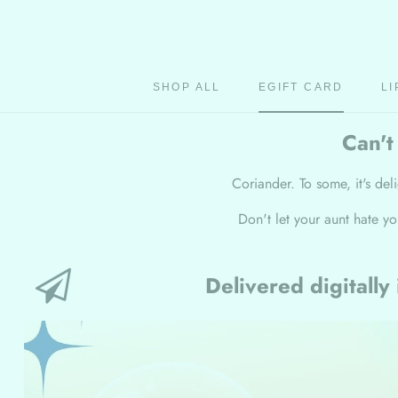
Skip
to
content
SHOP ALL
EGIFT CARD
LI
EGIFT CARD
Can't
Coriander. To some, it's deli
Don't let your aunt hate y
Delivered digitally