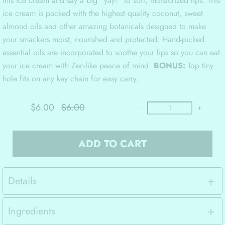
this ice cream and say a big “yay!” to soft, moisturized lips. This
ice cream is packed with the highest quality coconut, sweet
almond oils and other amazing botanicals designed to make
your smackers moist, nourished and protected. Hand-picked
essential oils are incorporated to soothe your lips so you can eat
your ice cream with Zen-like peace of mind.
BONUS:
Top tiny
hole fits on any key chain for easy carry.
$6.00
$6.00
-
+
ADD TO CART
Details
Ingredients