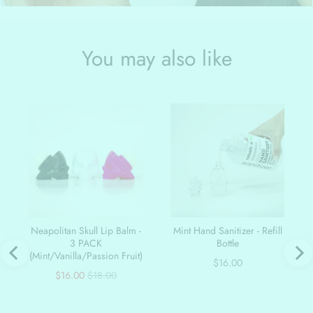
You may also like
Neapolitan Skull Lip Balm -
Mint Hand Sanitizer - Refill
3 PACK
Bottle
(Mint/Vanilla/Passion Fruit)
Price
$16.00
Sale
Original
$16.00
$18.00
price
price