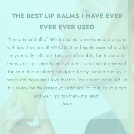
THE BEST LIP BALMS I HAVE EVER
EVER EVER USED
"I recommend all of RR's lip balms to everyone and anyone
with lips! They are all AMAZING and highly essential to add
in your daily self-care. They are affordable, fun to use and
keeps your lips smooth and hydrated. I am kind of obsessed.
The sour blue raspberry has got to be my number one fav, it
smells delicious and I love that the "ice cream" is the lid! Let
this review be the reason you add one (or four) to your cart
and your lips can thank me later
!"
Aisan