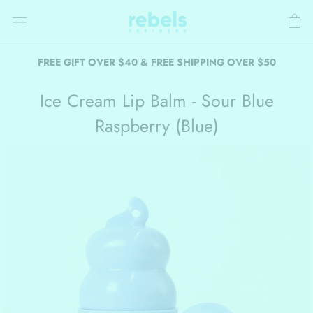
Skip
to
content
FREE GIFT OVER $40 & FREE SHIPPING OVER $50
Ice Cream Lip Balm - Sour Blue
Raspberry (Blue)