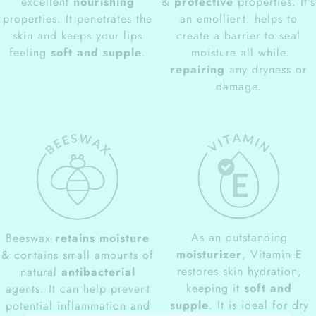
excellent
nourishing
&
protective
properties. It's
properties. It penetrates the
an emollient: helps to
skin and keeps your lips
create a barrier to seal
feeling
soft and supple
.
moisture all while
repairing
any dryness or
damage.
As an outstanding
Beeswax
retains moisture
moisturizer
, Vitamin E
& contains small amounts of
restores skin hydration,
natural
antibacterial
keeping it
soft and
agents. It can help prevent
supple
. It is ideal for dry
potential inflammation and