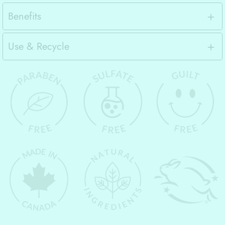
Benefits
Use & Recycle