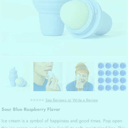
⭐⭐⭐⭐⭐
See Reviews or Write a Review
Sour Blue Raspberry Flavor
Ice cream is a symbol of happiness and good times. Pop open