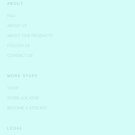
ABOUT
FAQ
ABOUT US
ABOUT OUR PRODUCTS
FOLLOW US
CONTACT US
MORE STUFF
SHOP
STORE LOCATOR
BECOME A STOCKIST
LEGAL