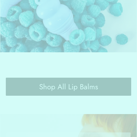
Shop All Lip Balms