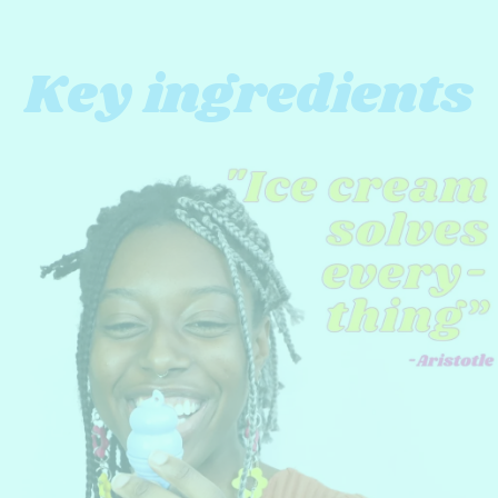
Key ingredients