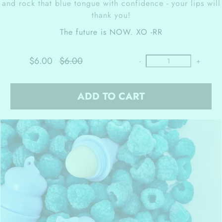
and rock that blue tongue with confidence - your lips will
thank you!
The future is NOW.
XO -RR
$6.00
$6.00
-
+
ADD TO CART