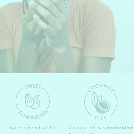
Sweet almond oil has
Coconut oil has
restorative