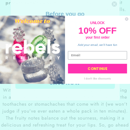
and cracked lips as it
protect sensitive skin
.
generates new skin cells.
Before you go
10% OFF
UNLOCK
10% OFF
your order
your first order
💙
Add your email, we'll have fun
Sour Blue
Raspberry flavor
CONTINUE
I don't like discounts
SAVE NOW
With every application, you'll feel like you're indulging
in a mouth-puckering sour candy, but without any of the
toothaches or stomachaches that come with it (we won't
judge if you've ever eaten a whole pack in ten minutes).
The fruity notes balance out the sourness, making it a
delicious and refreshing treat for your lips. So, go ahead