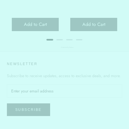
Add to Cart
Add to Cart
Powered by Rebuy
NEWSLETTER
Subscribe to receive updates, access to exclusive deals, and more.
SUBSCRIBE