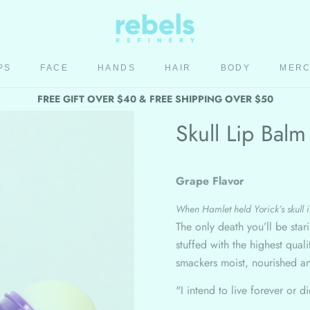
PS
FACE
HANDS
HAIR
BODY
MER
HAIR
BODY
MER
FREE GIFT OVER $40 & FREE SHIPPING OVER $50
Skull Lip Balm
Grape Flavor
When Hamlet held Yorick’s skull it
The only death you’ll be star
stuffed with the highest qua
smackers moist, nourished a
"I intend to live forever or d