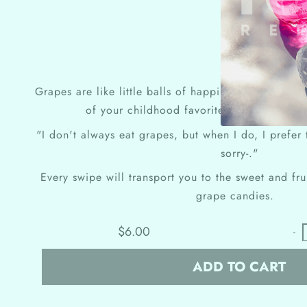
Grapes are like little balls of happiness. It's like 
of your childhood favorites, without any o
"I don't always eat grapes, but when I do, I prefer
sorry-."
Every swipe will transport you to the sweet and fru
grape candies.
$6.00
-
ADD TO CART