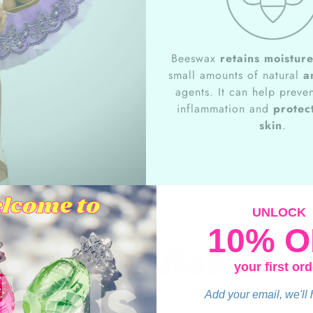
Beeswax
retains moistur
small amounts of natural
a
agents. It can help preven
inflammation and
protect
skin
.
UNLOCK
10% O
Grape flavor
your first ord
Add your email, we'll