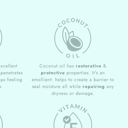
xcellent
Coconut oil has
restorative
&
 penetrates
protective
properties. It's an
ips feeling
emollient: helps to create a barrier to
e
.
seal moisture all while
repairing
any
dryness or damage.