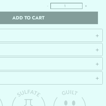
-
+
ADD TO CART