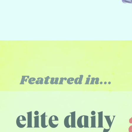
Featured in...