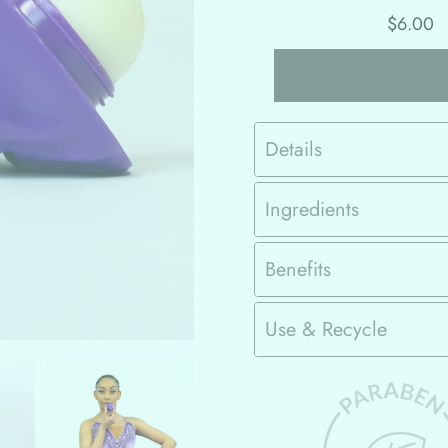
$6.00
Details
Ingredients
Benefits
Use & Recycle