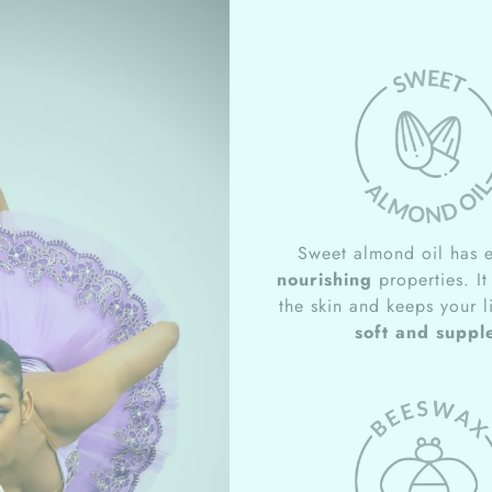
Sweet almond oil has e
nourishing
properties. It
the skin and keeps your l
soft and suppl