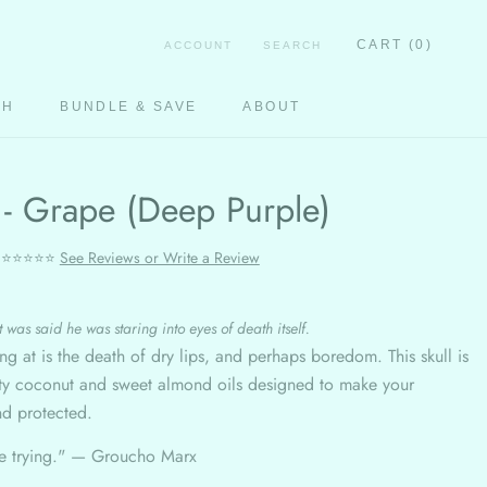
CART (
0
)
ACCOUNT
SEARCH
CH
BUNDLE & SAVE
ABOUT
CH
 - Grape (Deep Purple)
⭐⭐⭐⭐⭐
See Reviews or Write a Review
 was said he was staring into eyes of death itself.
ing at is the death of dry lips, and perhaps boredom. This skull is
lity coconut and sweet almond oils designed to make your
nd protected.
ie trying." —
Groucho Marx