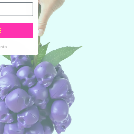
E
unts