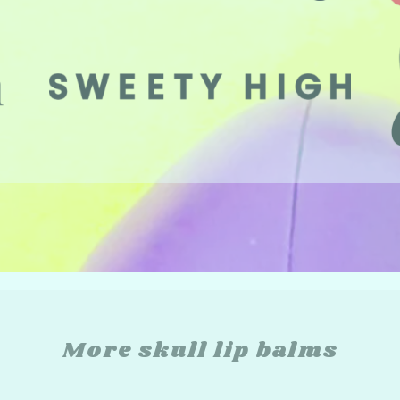
More skull lip balms