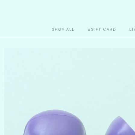
Skip
to
content
SHOP ALL
EGIFT CARD
LI
EGIFT CARD