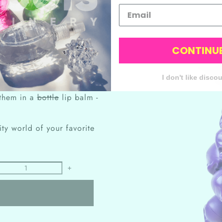
CONTINU
having a never-ending supply
I don't like disco
f the sugar rush.
 them in a
bottle
lip balm -
ity world of your favorite
+