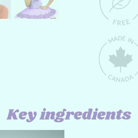
Key ingredients