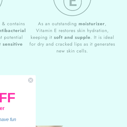
e
& contains
As an outstanding
moisturizer
,
ntibacterial
Vitamin E restores skin hydration,
t potential
keeping it
soft and supple
. It is ideal
 sensitive
for dry and cracked lips as it generates
new skin cells.
FF
er
 have fun