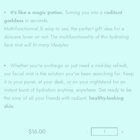
It's like a magic potion.
Turning you into a
raditant
goddess
in seconds.
Multi-functionnal & easy to use, the perfect gift idea for a
skincare lover -or not- T
he multifunctionality of this hydrating
face mist will fit many lifestyles
Whether you're on-the-go or just need a mid-day refresh,
our facial mist is the solution you've been searching for. Keep
it in your purse, at your desk, or on your nightstand for an
instant burst of hydration anytime, anywhere. Get ready to be
the envy of all your friends with radiant,
healthy-looking
skin
.
$16.00
-
+