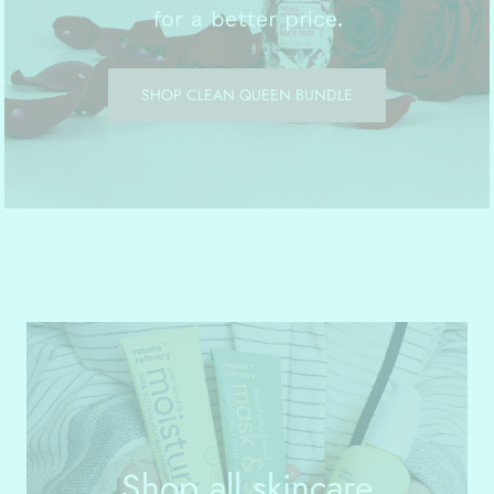
for a better price.
SHOP CLEAN QUEEN BUNDLE
Shop all skincare