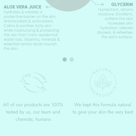
All of our products are 100%
We kept this formula natural
tested by us, our team and
to give your skin the very best
chemists; humans