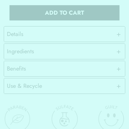
ADD TO CART
Details
Ingredients
Benefits
Use & Recycle