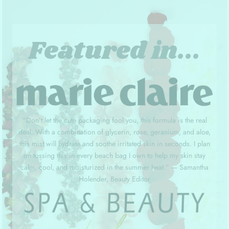
Featured in...
“Don’t let the cute packaging fool you, this formula is the real
deal. With a combination of glycerin, rose, geranium, and aloe,
this mist will hydrate and soothe irritated skin in seconds. I plan
on tossing this in every beach bag I own to help my skin stay
calm, cool, and moisturized in the summer heat.” — Samantha
Holender, Beauty Editor