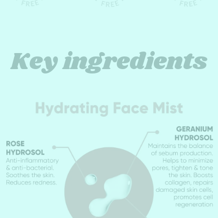
Key ingredients