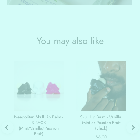
You may also like
Neapolitan Skull Lip Balm -
Skull Lip Balm - Vanilla,
3 PACK
Mint or Passion Fruit
(Mint/Vanilla/Passion
(Black)
Fruit)
Price
$6.00