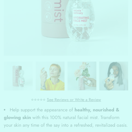
⭐⭐⭐⭐⭐
See Reviews or Write a Review
Help support the appearance of
healthy, nourished &
glowing skin
with this 100% natural facial mist. Transform
your skin any time of the say into a refreshed, revitalized oasis.