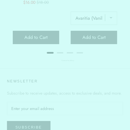
Sale
Original
$16.00
$18.00
price
price
Add to Cart
Add to Cart
Powered by Rebuy
NEWSLETTER
Subscribe to receive updates, access to exclusive deals, and more.
SUBSCRIBE