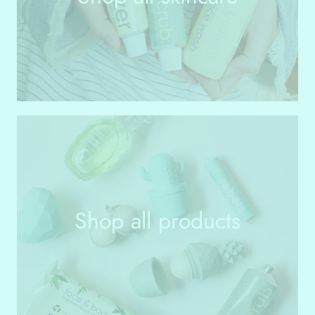
Shop all products