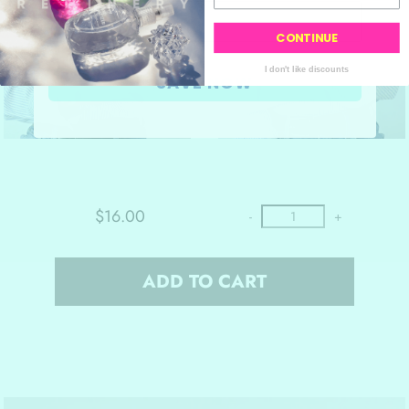
CONTINUE
I don't like discounts
SAVE NOW
$16.00
-
+
ADD TO CART