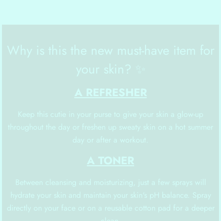
Why is this the new must-have item for
your skin? ✨
A REFRESHER
Keep this cutie in your purse to give your skin a glow-up
throughout the day or freshen up sweaty skin on a hot summer
day or after a workout.
A TONER
Between cleansing and moisturizing, just a few sprays will
hydrate your skin and maintain your skin's pH balance. Spray
directly on your face or on a reusable cotton pad for a deeper
clean.