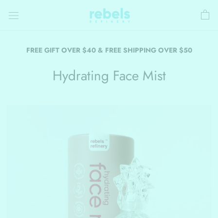
Skip
to
content
FREE GIFT OVER $40 & FREE SHIPPING OVER $50
Hydrating Face Mist