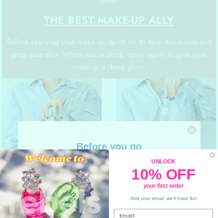
THE BEST MAKE-UP ALLY
Before applying your make-up, spritz on to help moisturize and
prep your skin. When you’re done, spray again to give your
make-up a dewy glow.
Before you go
10% OFF
UNLOCK
10% OFF
your order
your first order
💙
Add your email, we'll have fun