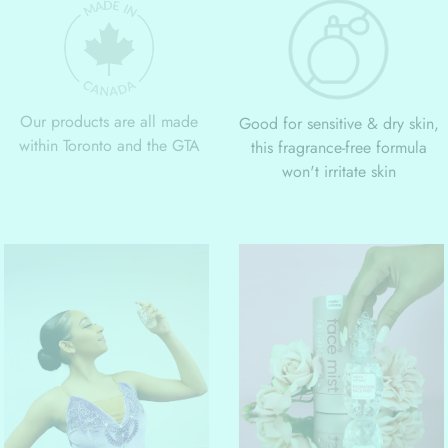
Our products are all made
Good for sensitive & dry skin,
within Toronto and the GTA
this fragrance-free formula
won't irritate skin