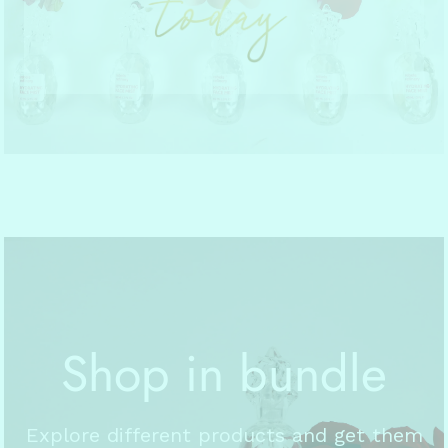
Shop in bundle
Explore different products and get them