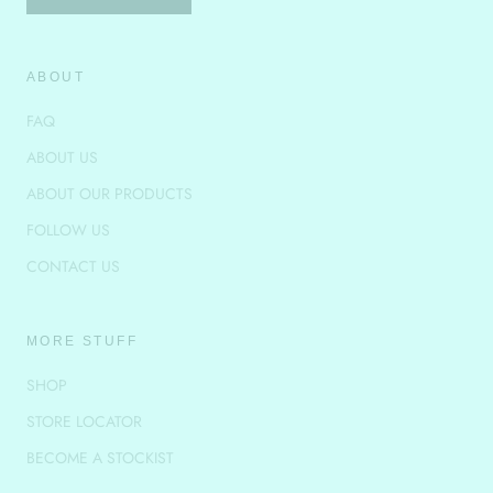
ABOUT
FAQ
ABOUT US
ABOUT OUR PRODUCTS
FOLLOW US
CONTACT US
MORE STUFF
SHOP
STORE LOCATOR
BECOME A STOCKIST