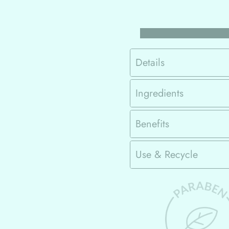
Details
Ingredients
Benefits
Use & Recycle