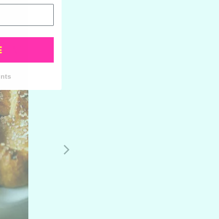
E
unts