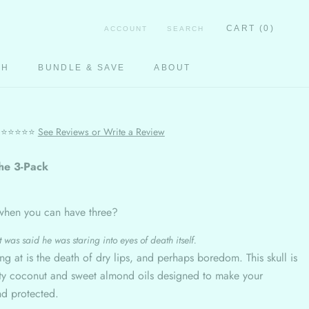
CART (
0
)
ACCOUNT
SEARCH
CH
BUNDLE & SAVE
ABOUT
CH
⭐⭐⭐⭐⭐
See Reviews or Write a Review
he 3-Pack
when you can have three?
 was said he was staring into eyes of death itself.
ing at is the death of dry lips, and perhaps boredom. This skull is
lity coconut and sweet almond oils designed to make your
nd protected.