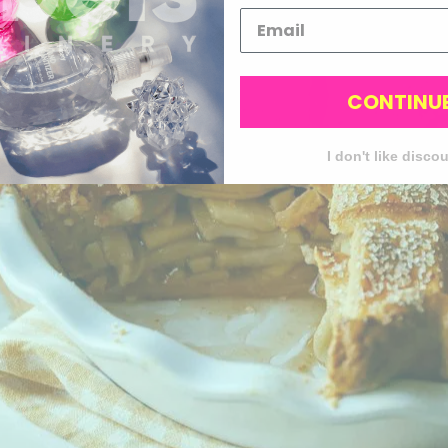
CONTINU
I don't like disco