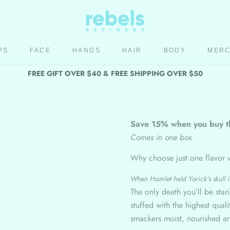
PS
FACE
HANDS
HAIR
BODY
MER
HAIR
BODY
MER
FREE GIFT OVER $40 & FREE SHIPPING OVER $50
Save 15% when you buy t
Comes in one box
Why choose just one flavor 
When Hamlet held Yorick’s skull it
The only death you’ll be star
stuffed with the highest qua
smackers moist, nourished a