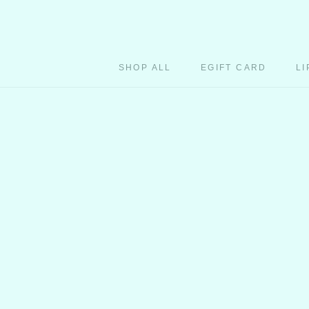
Skip
to
content
SHOP ALL
EGIFT CARD
LI
EGIFT CARD