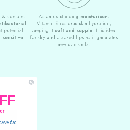
e
& contains
As an outstanding
moisturizer
,
ntibacterial
Vitamin E restores skin hydration,
t potential
keeping it
soft and supple
. It is ideal
 sensitive
for dry and cracked lips as it generates
new skin cells.
FF
er
 have fun