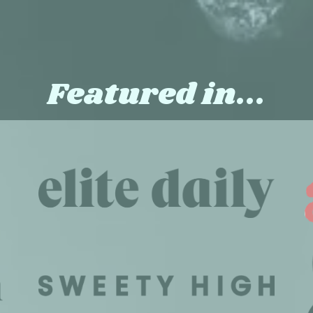
Featured in...