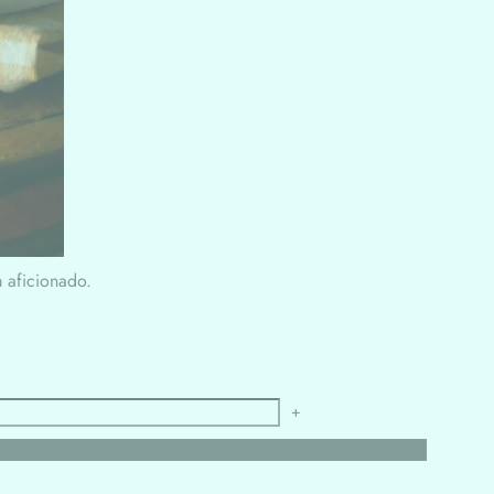
m aficionado.
+