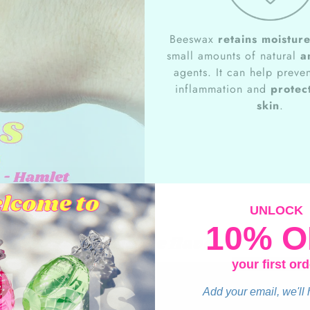
Beeswax
retains moistur
small amounts of natural
a
agents. It can help preven
inflammation and
protect
skin
.
UNLOCK
10% O
Apple Pie flavor
your first ord
Add your email, we'll