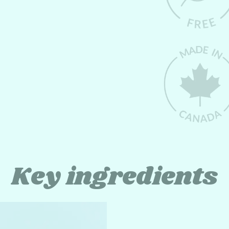
Key ingredients