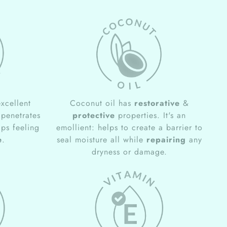
xcellent
Coconut oil has
restorative
&
 penetrates
protective
properties. It's an
ips feeling
emollient: helps to create a barrier to
e
.
seal moisture all while
repairing
any
dryness or damage.