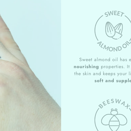
Sweet almond oil has e
nourishing
properties. It
the skin and keeps your l
soft and suppl