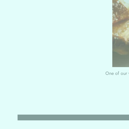
One of our v