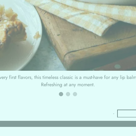
ery first flavors, this timeless classic is a must-have for any lip bal
Refreshing at any moment.
-