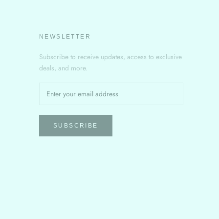
NEWSLETTER
Subscribe to receive updates, access to exclusive
deals, and more.
SUBSCRIBE