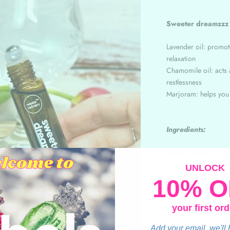
Sweeter dreamzz
Lavender oil: promot
relaxation
Chamomile oil: acts a
restlessness
Marjoram: helps yo
Ingredients:
wakey wakey:
Vitis
Oil (Lemon), Rosmari
UNLOCK
Piperita (Peppermint)
10% O
make stress an ex:
V
Peel Oil (Grapefruit)
your first ord
Cymbopogon Flexuosu
sweeter dreamzzz
:
Add your email, we'll