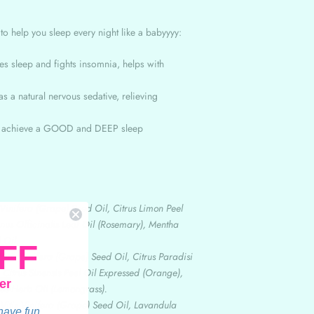
z
to help you sleep every night like a babyyyy:
es sleep and fights insomnia, helps with
s a natural nervous sedative, relieving
u achieve a GOOD and DEEP sleep
 Vinifera (Grape) Seed Oil, Citrus Limon Peel
nus Officinalis Leaf Oil (Rosemary), Mentha
 Oil.
FF
itis Vinifera (Grape) Seed Oil, Citrus Paradisi
, Citrus Sinensis Peel Oil Expressed (Orange),
er
s Herb Oil (Lemongrass).
 Vitis Vinifera (Grape) Seed Oil, Lavandula
 have fun