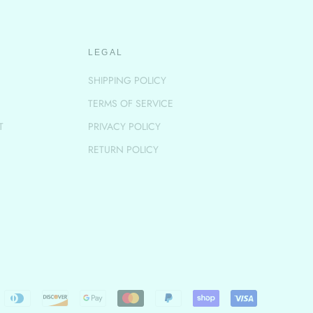
LEGAL
SHIPPING POLICY
TERMS OF SERVICE
T
PRIVACY POLICY
RETURN POLICY