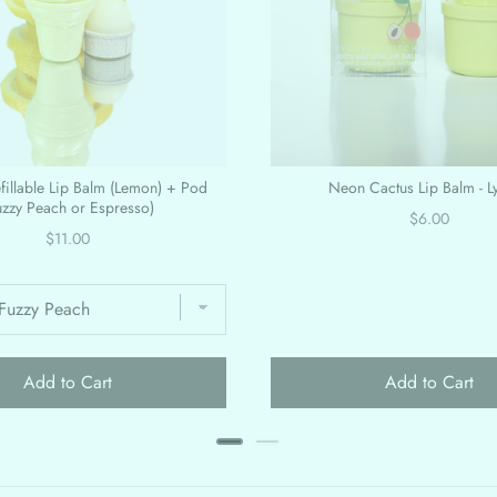
efillable Lip Balm (Lemon) + Pod
Neon Cactus Lip Balm - L
uzzy Peach or Espresso)
Price
$6.00
Price
$11.00
Add to Cart
Add to Cart