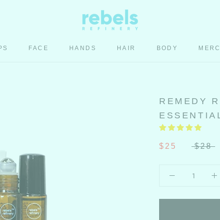
PS
FACE
HANDS
HAIR
BODY
MER
HAIR
BODY
MER
REMEDY R
ESSENTIAL
$25
$28