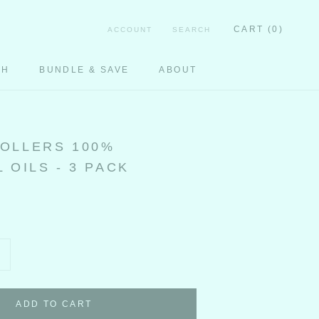
CART (
0
)
ACCOUNT
SEARCH
CH
BUNDLE & SAVE
ABOUT
CH
OLLERS 100%
 OILS - 3 PACK
ADD TO CART