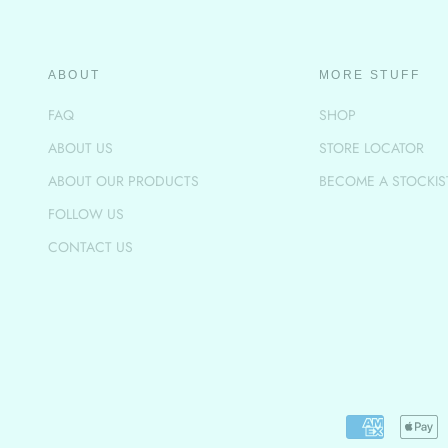
ABOUT
MORE STUFF
FAQ
SHOP
ABOUT US
STORE LOCATOR
ABOUT OUR PRODUCTS
BECOME A STOCKIS
FOLLOW US
CONTACT US