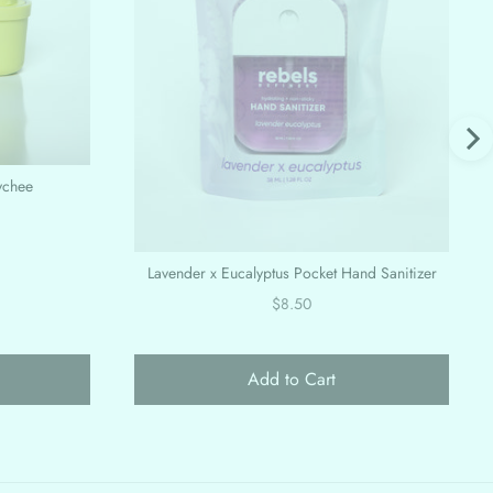
ychee
Lavender x Eucalyptus Pocket Hand Sanitizer
Price
$8.50
Add to Cart