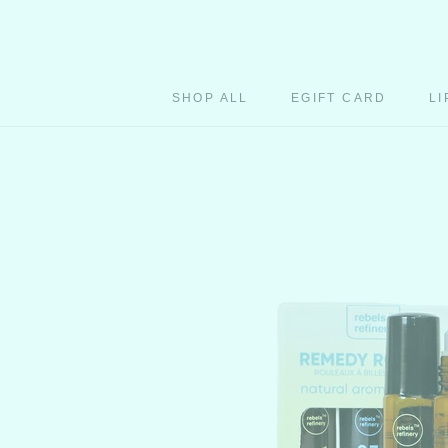
Skip
to
content
SHOP ALL
EGIFT CARD
LI
EGIFT CARD