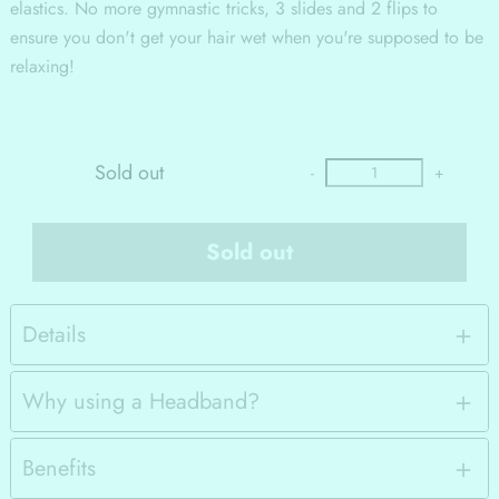
elastics. No more gymnastic tricks, 3 slides and 2 flips to
ensure you don't get your hair wet when you're supposed to be
relaxing!
Sold out
-
+
Sold out
Details
Why using a Headband?
Benefits