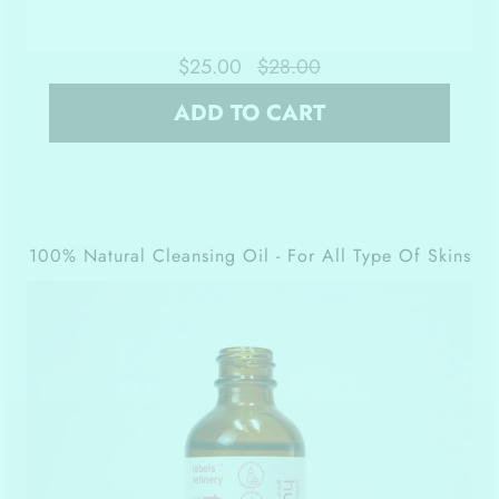
$25.00
$28.00
ADD TO CART
100% Natural Cleansing Oil - For All Type Of Skins