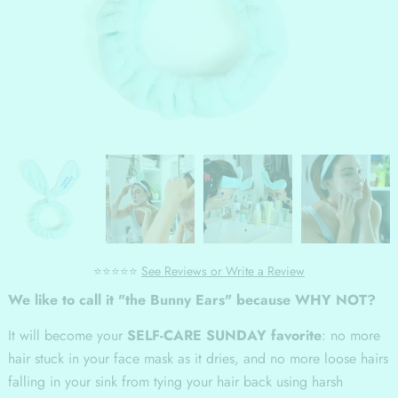
⭐⭐⭐⭐⭐
See Reviews or Write a Review
We like to call it "the Bunny Ears" because WHY NOT?
It will become your
SELF-CARE SUNDAY favorite
: no more
hair stuck in your face mask as it dries, and no more loose hairs
falling in your sink from tying your hair back using harsh