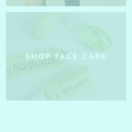
SHOP FACE CARE