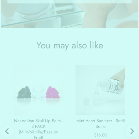
You may also like
Neapolitan Skull Lip Balm -
Mint Hand Sanitizer - Refill
3 PACK
Bottle
(Mint/Vanilla/Passion
Price
$16.00
Fruit)