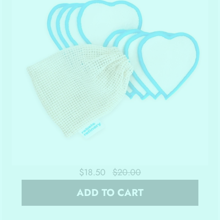
$18.50
$20.00
ADD TO CART