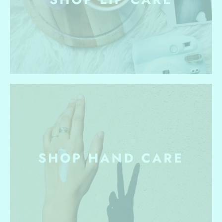
SHOP HAND CARE