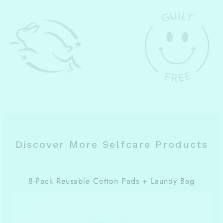
Discover More Selfcare Products
8-Pack Reusable Cotton Pads + Laundy Bag