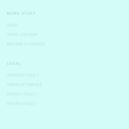
MORE STUFF
SHOP
STORE LOCATOR
BECOME A STOCKIST
LEGAL
SHIPPING POLICY
TERMS OF SERVICE
PRIVACY POLICY
RETURN POLICY