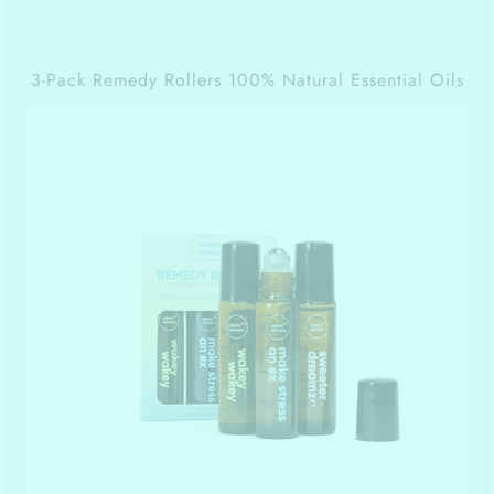
3-Pack Remedy Rollers 100% Natural Essential Oils