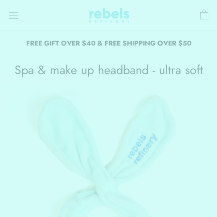
Skip
to
content
FREE GIFT OVER $40 & FREE SHIPPING OVER $50
Spa & make up headband - ultra soft