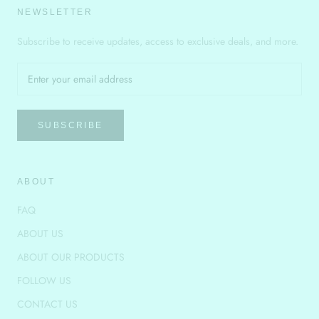
NEWSLETTER
Subscribe to receive updates, access to exclusive deals, and more.
SUBSCRIBE
ABOUT
FAQ
ABOUT US
ABOUT OUR PRODUCTS
FOLLOW US
CONTACT US