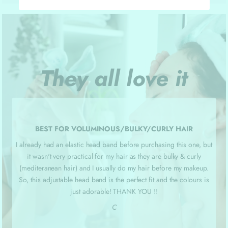
They all love it
BEST FOR VOLUMINOUS/BULKY/CURLY HAIR
I already had an elastic head band before purchasing this one, but
it wasn't very practical for my hair as they are bulky & curly
(mediteranean hair) and I usually do my hair before my makeup.
So, this adjustable head band is the perfect fit and the colours is
just adorable! THANK YOU !!
C