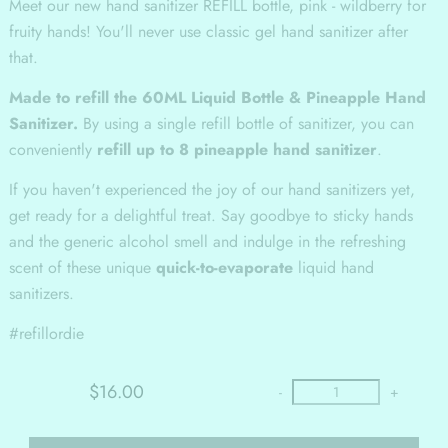
Meet our new hand sanitizer REFILL bottle, pink - wildberry for
fruity hands! You'll never use classic gel hand sanitizer after
that.
Made to refill the 60ML Liquid Bottle & Pineapple Hand
Sanitizer.
By using a single refill bottle of sanitizer, you can
conveniently
refill up to 8 pineapple hand sanitizer
.
If you haven't experienced the joy of our hand sanitizers yet,
get ready for a delightful treat. Say goodbye to sticky hands
and the generic alcohol smell and indulge in the refreshing
scent of these unique
quick-to-evaporate
liquid hand
sanitizers.
#refillordie
$16.00
-
+