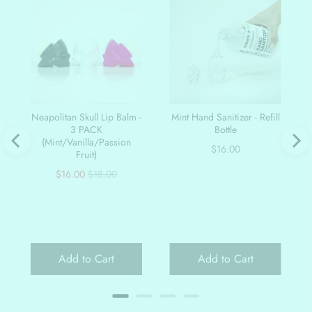
Neapolitan Skull Lip Balm -
Mint Hand Sanitizer - Refill
3 PACK
Bottle
(Mint/Vanilla/Passion
Price
$16.00
Fruit)
Sale
Original
$16.00
$18.00
price
price
Add to Cart
Add to Cart