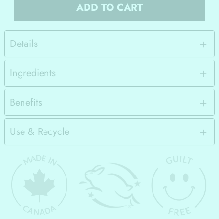
ADD TO CART
Details
Ingredients
Benefits
Use & Recycle