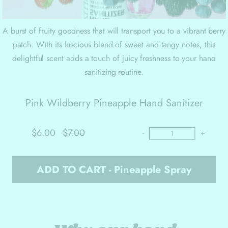
A burst of fruity goodness that will transport you to a vibrant berry
patch. With its luscious blend of sweet and tangy notes, this
delightful scent adds a touch of juicy freshness to your hand
sanitizing routine.
Pink Wildberry Pineapple Hand Sanitizer
$6.00
$7.00
-
+
ADD TO CART - Pineapple Spray