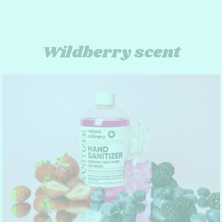
Wildberry scent