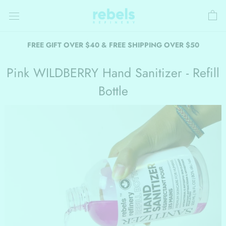
Skip
to
content
FREE GIFT OVER $40 & FREE SHIPPING OVER $50
Pink WILDBERRY Hand Sanitizer - Refill
Bottle