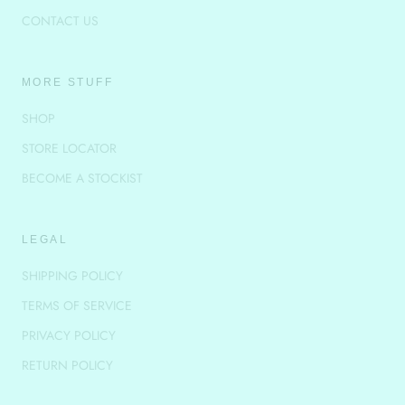
CONTACT US
MORE STUFF
SHOP
STORE LOCATOR
BECOME A STOCKIST
LEGAL
SHIPPING POLICY
TERMS OF SERVICE
PRIVACY POLICY
RETURN POLICY