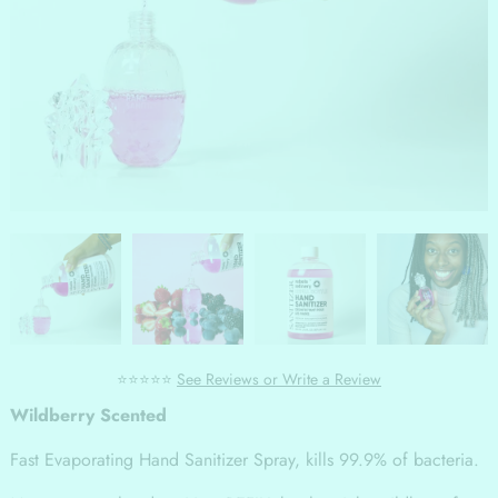
⭐⭐⭐⭐⭐
See Reviews or Write a Review
Wildberry Scented
Fast Evaporating Hand Sanitizer Spray, kills 99.9% of bacteria.