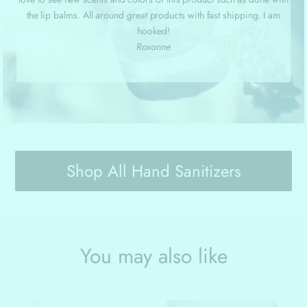
the lip balms. All around great products with fast shipping. I am
hooked!
Roxanne
Shop All Hand Sanitizers
You may also like