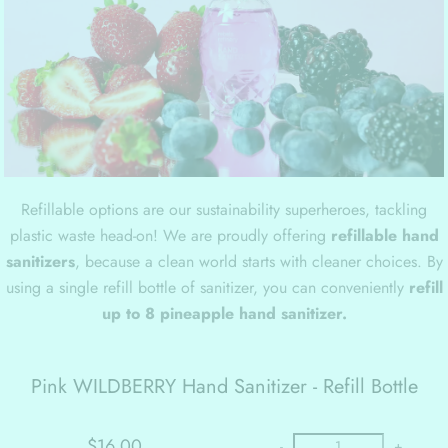
Refillable options are our sustainability superheroes, tackling
plastic waste head-on! We are proudly offering
refillable hand
sanitizers
, because a clean world starts with cleaner choices. By
using a single refill bottle of sanitizer, you can conveniently
refill
up to 8 pineapple hand sanitizer.
Pink WILDBERRY Hand Sanitizer - Refill Bottle
$16.00
-
+