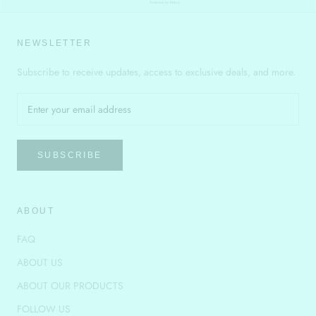
Powered by Rebuy
NEWSLETTER
Subscribe to receive updates, access to exclusive deals, and more.
SUBSCRIBE
ABOUT
FAQ
ABOUT US
ABOUT OUR PRODUCTS
FOLLOW US