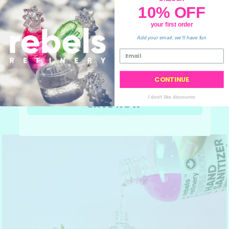
10% OFF
10% OFF
your order
your first order
💙
Add your email, we'll have fun
CONTINUE
I don't like discounts
SAVE NOW
#refillordie