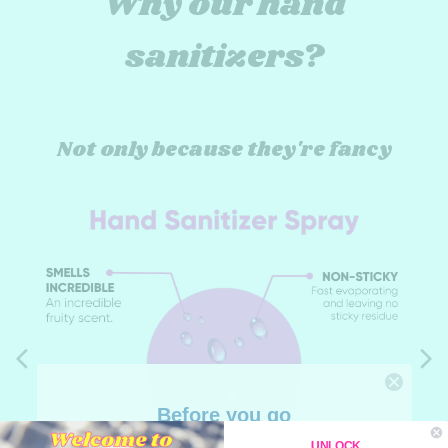
Why our hand
sanitizers?
Not only because they're fancy
Before you go
UNLOCK