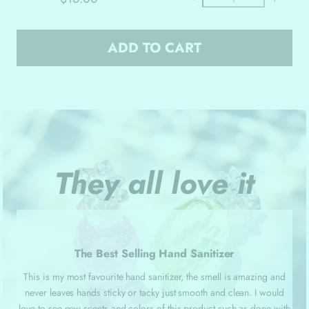
ADD TO CART
They all love it
The Best Selling Hand Sanitizer
This is my most favourite hand sanitizer, the smell is amazing and
never leaves hands sticky or tacky just smooth and clean. I would
love to see new scents and colors of this product such as done with