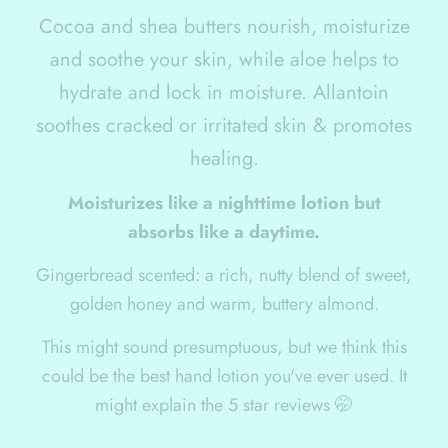
Cocoa and shea butters nourish, moisturize
and soothe your skin, while aloe helps to
hydrate and lock in moisture. Allantoin
soothes cracked or irritated skin & promotes
healing.
Moisturizes like a nighttime lotion but
absorbs like a daytime.
Gingerbread scented: a rich, nutty blend of sweet,
golden honey and warm, buttery almond.
This might sound presumptuous, but we think this
could be the best hand lotion you've ever used. It
might explain the 5 star reviews 🤭