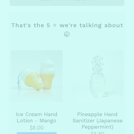
That's the 5 ⭐ we're talking about
🤭
Ice Cream Hand
Pineapple Hand
Lotion - Mango
Sanitizer (Japanese
Peppermint)
$8.00