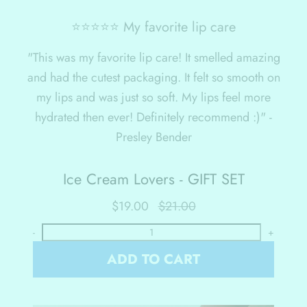
⭐⭐⭐⭐⭐ My favorite lip care
"This was my favorite lip care! It smelled amazing
and had the cutest packaging. It felt so smooth on
my lips and was just so soft. My lips feel more
hydrated then ever! Definitely recommend :)" -
Presley Bender
Ice Cream Lovers - GIFT SET
$19.00
$21.00
-
+
ADD TO CART