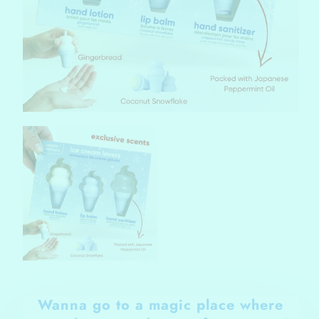
Wanna go to a magic place where