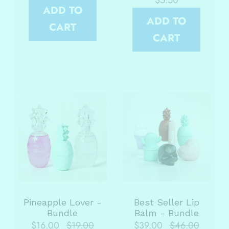
$5.50
ADD TO
ADD TO
CART
CART
Pineapple Lover -
Best Seller Lip
Bundle
Balm - Bundle
$16.00
$19.00
$39.00
$46.00