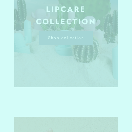
LIPCARE
COLLECTION
Shop collection