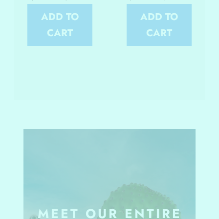
ADD TO
ADD TO
CART
CART
MEET OUR ENTIRE