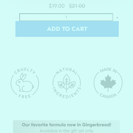
$19.00
$21.00
-
+
ADD TO CART