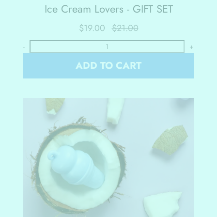
Ice Cream Lovers - GIFT SET
$19.00
$21.00
-
+
ADD TO CART