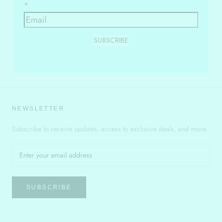
SUBSCRIBE
NEWSLETTER
Subscribe to receive updates, access to exclusive deals, and more.
SUBSCRIBE