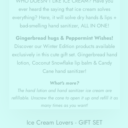
WHO DOESN'T LIKE ICE CREAM? Have you
ever heard the saying that ice cream solves
everything? Here, it will solve dry hands & lips +
bad-smelling hand sanitizer, ALL IN ONE!
Gingerbread hugs & Peppermint Wishes!
Discover our Winter Edition products available
exclusively in this cute gift set. Gingerbread hand
lotion, Coconut Snowflake lip balm & Candy
Cane hand sanitizer!
What's more?
The hand lotion and hand sanitizer ice cream are
refillable. Unscrew the cone to open it up and refill it as
many times as you want!
Ice Cream Lovers - GIFT SET