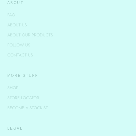
ABOUT
FAQ
ABOUT US
ABOUT OUR PRODUCTS
FOLLOW US
CONTACT US
MORE STUFF
SHOP
STORE LOCATOR
BECOME A STOCKIST
LEGAL