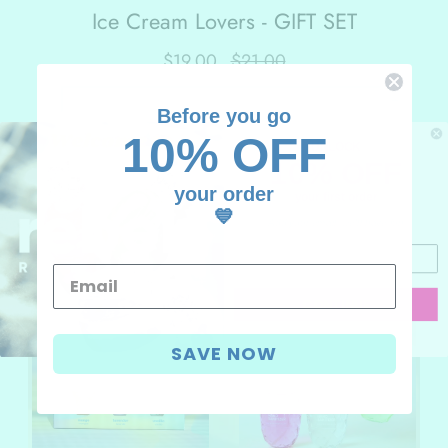
Ice Cream Lovers - GIFT SET
$19.00
$21.00
-
+
Before you go
ADD TO CART
10% OFF
UNLOCK
10% OFF
your order
your first order
💙
Add your email, we'll have fun
MORE VALUE GIFT SETS
CONTINUE
I don't like discounts
SAVE NOW