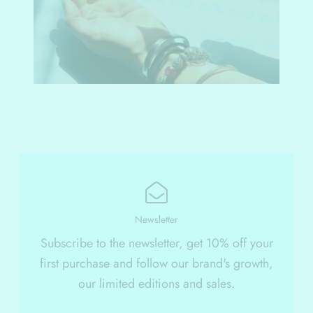
Newsletter
Subscribe to the newsletter, get 10% off your
first purchase and follow our brand's growth,
our limited editions and sales.