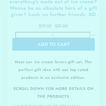
everything's made out of ice cream?
Wanna be an
absolute hero of a gift
giver? Look no further friends. XO
$19.00
$21.00
-
+
ADD TO CART
Meet our ice cream lovers gift set. The
perfect gift idea with our top rated
products in an exclusive edition.
SCROLL DOWN FOR MORE DETAILS ON
THE PRODUCTS