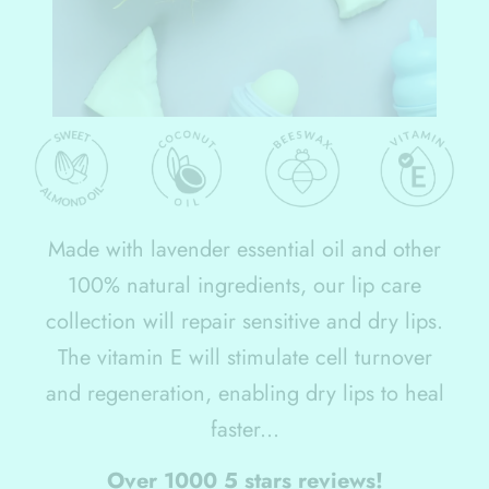
Made with lavender essential oil and other
100% natural ingredients, our lip care
collection will repair sensitive and dry lips.
The vitamin E will stimulate cell turnover
and regeneration, enabling dry lips to heal
faster...
Over 1000 5 stars reviews!