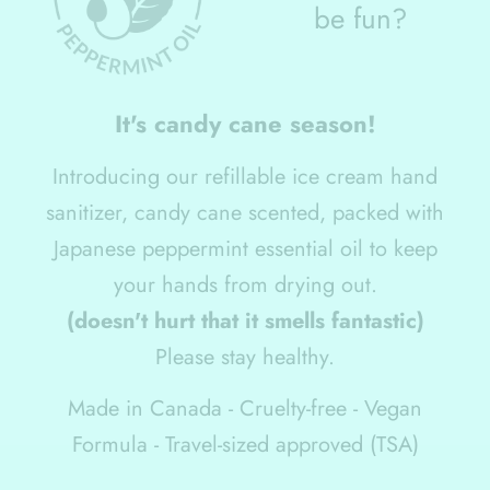
be fun?
It
'
s candy cane season!
Introducing our refillable ice cream hand
sanitizer, candy cane scented, packed with
Japanese peppermint essential oil to keep
your hands from drying out.
(doesn't hurt that it smells fantastic)
Please stay healthy.
Made in Canada - Cruelty-free - Vegan
Formula - Travel-sized approved (TSA)