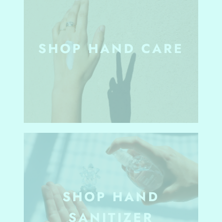
SHOP HAND CARE
SHOP HAND
SANITIZER