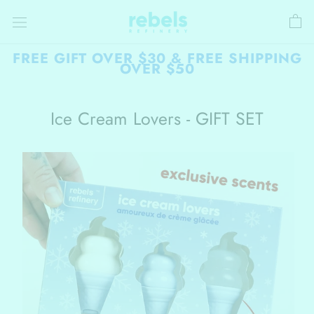
Skip
to
content
FREE GIFT OVER $30 & FREE SHIPPING
OVER $50
Ice Cream Lovers - GIFT SET