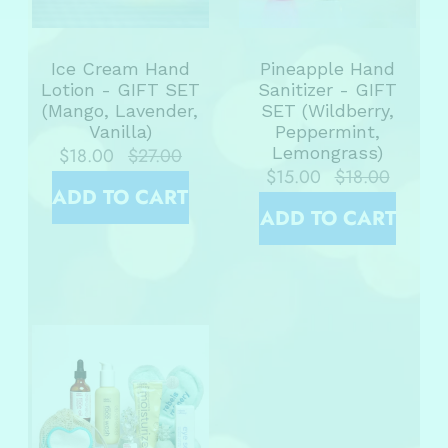
Ice Cream Hand
Pineapple Hand
Lotion - GIFT SET
Sanitizer - GIFT
(Mango, Lavender,
SET (Wildberry,
Vanilla)
Peppermint,
Lemongrass)
$18.00
$27.00
$15.00
$18.00
ADD TO CART
ADD TO CART