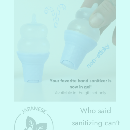
Who said
sanitizing can't