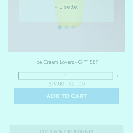
- Lisette.
Ice Cream Lovers - GIFT SET
-
+
$19.00
$21.00
ADD TO CART
CLICK FOR INGREDIENTS