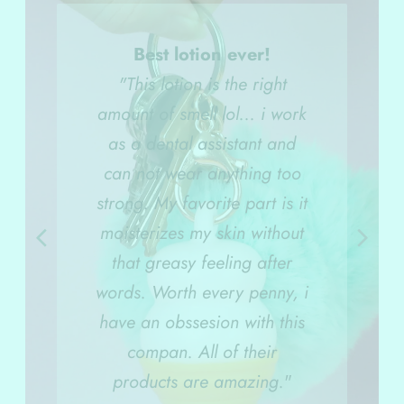
Best lotion ever!
"This lotion is the right
amount of smell lol... i work
as a dental assistant and
can not wear anything too
strong. My favorite part is it
moisterizes my skin without
that greasy feeling after
words. Worth every penny, i
have an obssesion with this
compan. All of their
products are amazing.
"