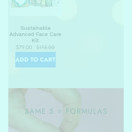
Sustainable
Advanced Face Care
Kit
$79.00
$113.00
ADD TO CART
SAME 5 ⭐ FORMULAS