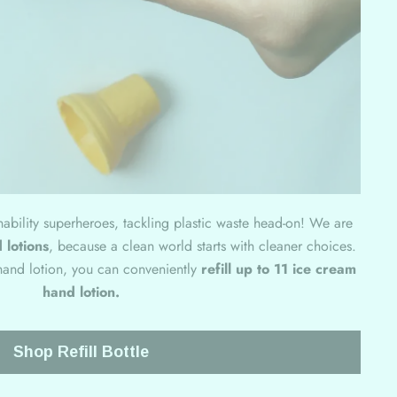
inability superheroes, tackling plastic waste head-on! We are
 lotions
, because a clean world starts with cleaner choices.
f hand lotion, you can conveniently
refill up to 11 ice cream
hand lotion.
Shop Refill Bottle