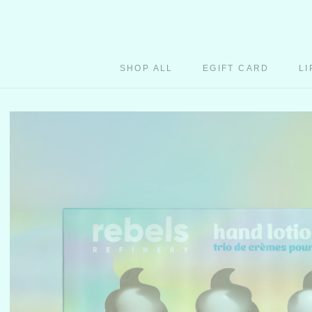
Skip
to
content
SHOP ALL
EGIFT CARD
LI
EGIFT CARD