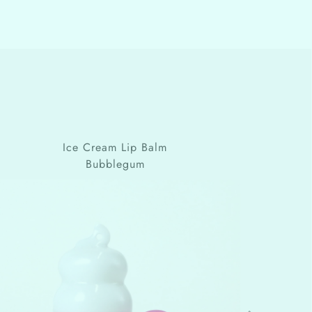
Ice Cream Lip Balm
Bubblegum