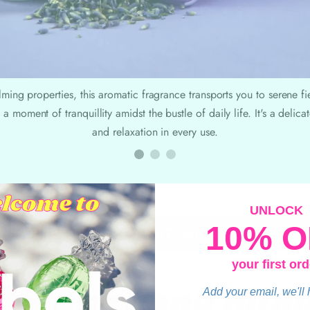
lming properties, this aromatic fragrance transports you to serene f
 a moment of tranquillity amidst the bustle of daily life. It's a delic
and relaxation in every use.
-
UNLOCK
10% O
ADD TO CART - Gift Set
your first ord
hy our hand lotio
Add your email, we'll