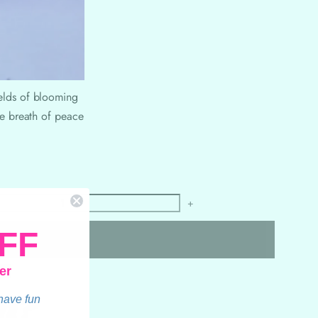
ields of blooming
ate breath of peace
+
FF
er
n?
 have fun