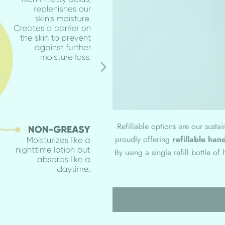
Refillable options are our susta
proudly offering
refillable hand
By using a single refill bottle o