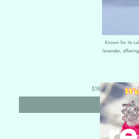
Known for its ca
lavender, offering
$18.00
$27.00
W