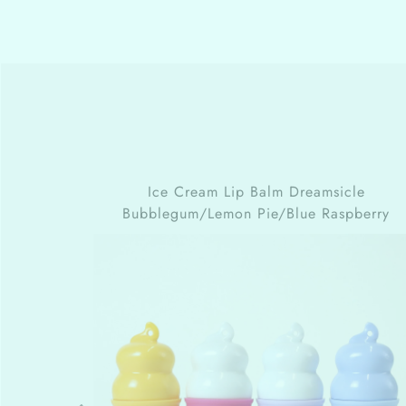
Ice Cream Lip Balm
Dreamsicle
Bubblegum/Lemon Pie/Blue Raspberry