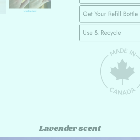
Get Your Refill Bottle
Use & Recycle
Lavender scent