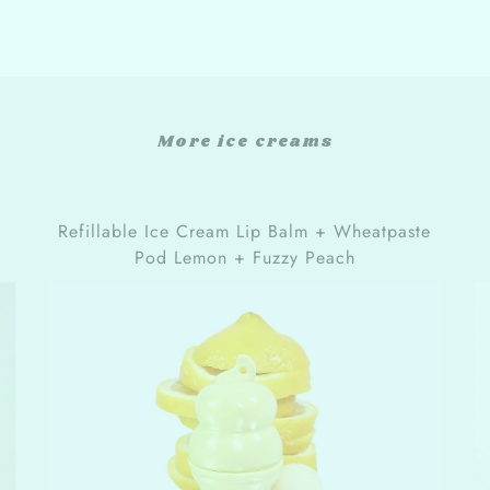
More ice creams
Refillable Ice Cream Lip Balm + Wheatpaste
Pod Lemon + Fuzzy Peach