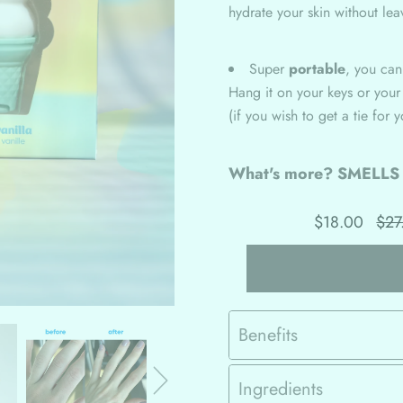
hydrate your skin without lea
Super
portable
, you ca
Hang it on your keys or your
(if you wish to get a tie for 
What's more? SMELL
$18.00
$27
Benefits
Ingredients