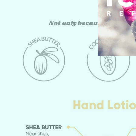
Not only because they're 