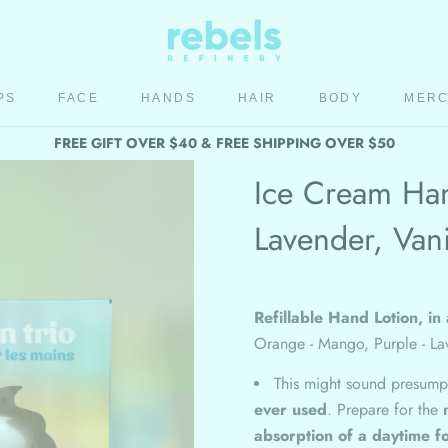
PS
FACE
HANDS
HAIR
BODY
MER
HAIR
BODY
MER
FREE GIFT OVER $40 & FREE SHIPPING OVER $50
Ice Cream Han
Lavender, Vani
Refillable Hand Lotion, in 
Orange - Mango, Purple - Lav
This might sound presump
ever used
. Prepare for the
absorption of a daytime f