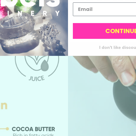
super cute
CONTINU
I don't like disco