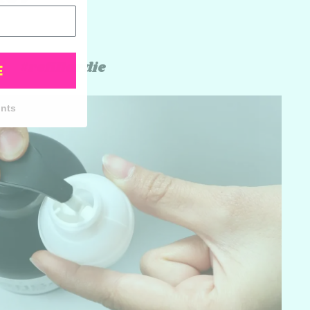
#refillordie
E
unts