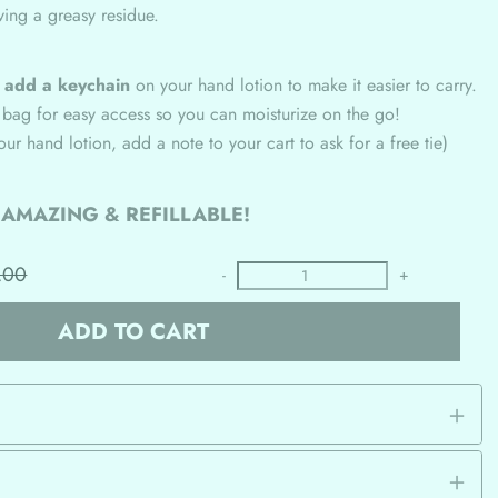
ving a greasy residue.
n
add a keychain
on your hand lotion to make it easier to carry.
 bag for easy access so you can moisturize on the go!
your hand lotion, add a note to your cart to ask for a free tie)
S AMAZING & REFILLABLE!
.00
-
+
ADD TO CART