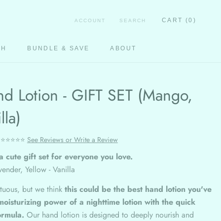
CART (
0
)
ACCOUNT
SEARCH
CH
BUNDLE & SAVE
ABOUT
CH
d Lotion - GIFT SET (Mango,
lla)
⭐⭐⭐⭐⭐
See Reviews or Write a Review
a cute gift set for everyone you love.
ender, Yellow - Vanilla
tuous, but we think
this could be the best hand lotion you've
moisturizing power of a nighttime lotion with the quick
ormula.
Our hand lotion is designed to deeply nourish and