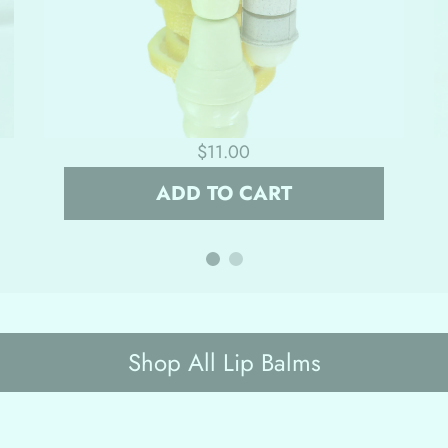
$11.00
ADD TO CART
Shop All Lip Balms