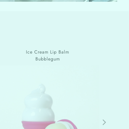
Ice Cream Lip Balm
Bubblegum