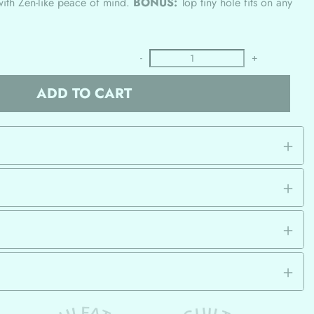
with Zen-like peace of mind.
BONUS:
Top tiny hole fits on any
-
+
ADD TO CART