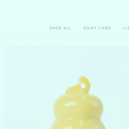
Skip
to
content
SHOP ALL
EGIFT CARD
LI
EGIFT CARD