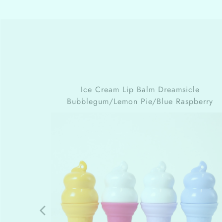
Ice Cream Lip Balm
Dreamsicle
Bubblegum/Lemon Pie/Blue Raspberry