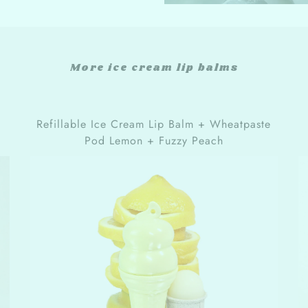
More ice cream lip balms
Refillable Ice Cream Lip Balm + Wheatpaste
Pod Lemon + Fuzzy Peach