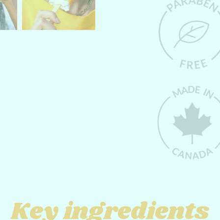
Key ingredients