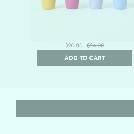
$20.00
$24.00
ADD TO CART