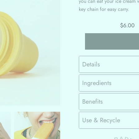
you can eat your ice cream 
key chain for easy carry.
$6.00
Details
Ingredients
Benefits
Use & Recycle