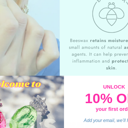
Beeswax
retains moistur
small amounts of natural
a
agents. It can help preven
inflammation and
protect
skin
.
UNLOCK
10% O
your first ord
nge Dreamsicle fl
Add your email, we'll