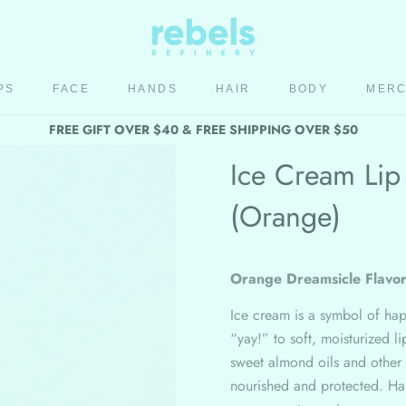
PS
FACE
HANDS
HAIR
BODY
MER
HAIR
BODY
MER
FREE GIFT OVER $40 & FREE SHIPPING OVER $50
Ice Cream Lip
(Orange)
Orange Dreamsicle Flavo
Ice cream is a symbol of ha
“yay!” to soft, moisturized l
sweet almond oils and other
nourished and protected. Han