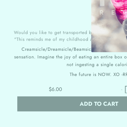
Would you like to get transported back to your chi
"This reminds me of my childhood and buried treas
Creamsicle/Dreamsicle/Beamsicle me up Scotty t
sensation. Imagine the joy of eating an entire box
not ingesting a single calor
The future is NOW.
XO -R
$6.00
-
ADD TO CART