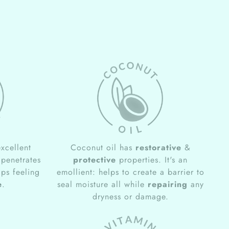
xcellent
Coconut oil has
restorative
&
 penetrates
protective
properties. It's an
ips feeling
emollient: helps to create a barrier to
e
.
seal moisture all while
repairing
any
dryness or damage.