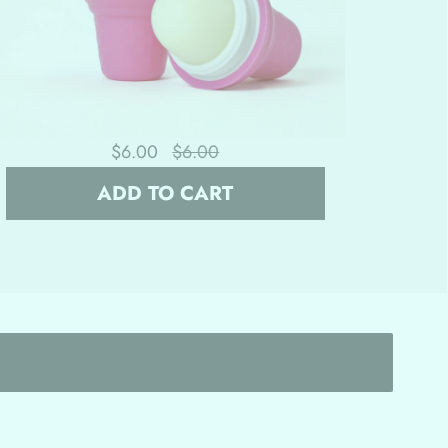
$6.00
$6.00
ADD TO CART