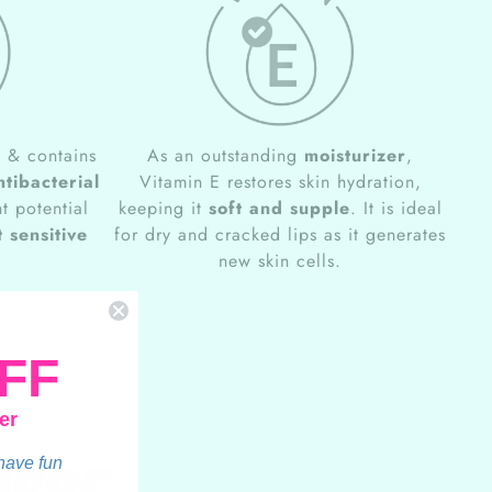
e
& contains
As an outstanding
moisturizer
,
ntibacterial
Vitamin E restores skin hydration,
t potential
keeping it
soft and supple
. It is ideal
 sensitive
for dry and cracked lips as it generates
new skin cells.
FF
er
avor
 have fun