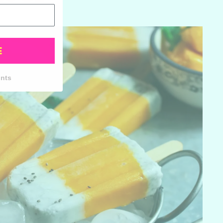
E
unts