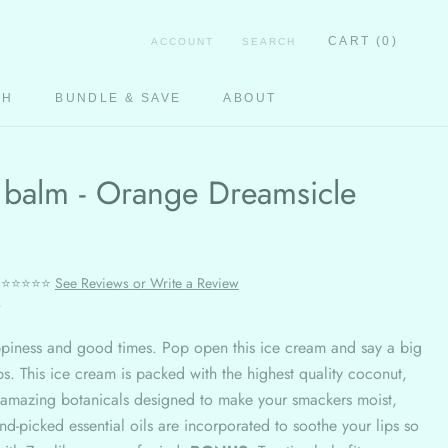
CART (
0
)
ACCOUNT
SEARCH
CH
BUNDLE & SAVE
ABOUT
CH
 balm - Orange Dreamsicle
⭐⭐⭐⭐⭐
See Reviews or Write a Review
r
ppiness and good times. Pop open this ice cream and say a big
ips. This ice cream is packed with the highest quality coconut,
 amazing botanicals designed to make your smackers moist,
d-picked essential oils are incorporated to soothe your lips so