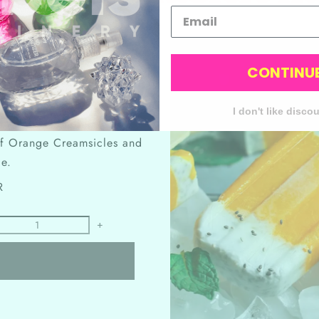
CONTINU
ldhood (minus the
trauma
)?
ure ice cream treats!" Amy
I don't like disco
o a never-ending taste
 of Orange Creamsicles and
ie.
R
+