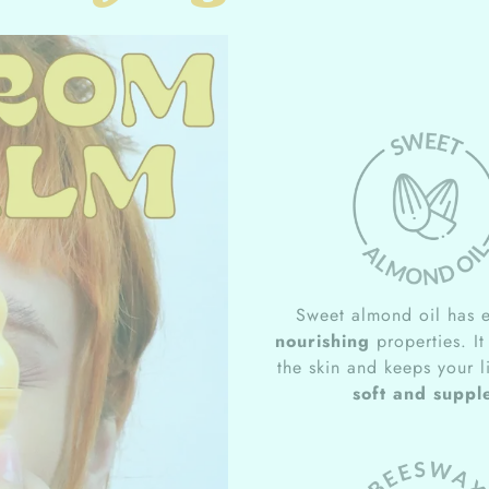
Sweet almond oil has e
nourishing
properties. It
the skin and keeps your l
soft and suppl