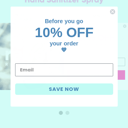
Before you go
10% OFF
UNLOCK
10% OFF
your order
your first order
💙
Add your email, we'll have fun
CONTINUE
I don't like discounts
SAVE NOW