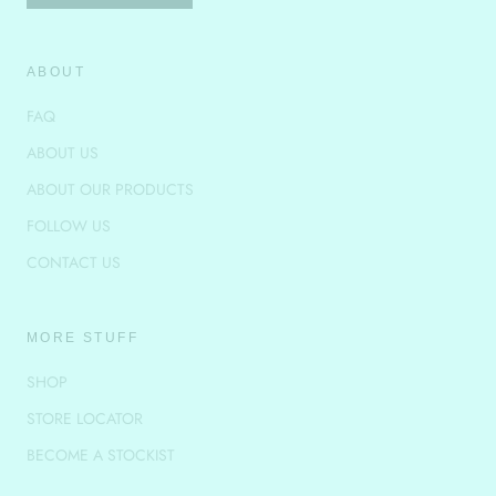
ABOUT
FAQ
ABOUT US
ABOUT OUR PRODUCTS
FOLLOW US
CONTACT US
MORE STUFF
SHOP
STORE LOCATOR
BECOME A STOCKIST