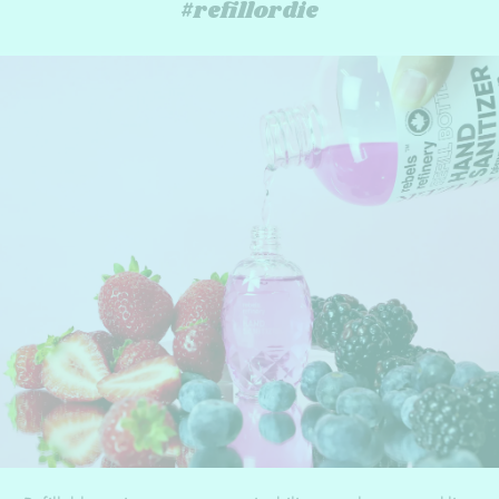
#refillordie