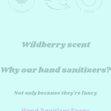
Wildberry scent
Why our hand sanitizers?
Not only because they're fancy