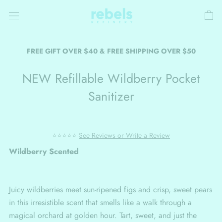
Skip
to
content
FREE GIFT OVER $40 & FREE SHIPPING OVER $50
NEW Refillable Wildberry Pocket
Sanitizer
⭐⭐⭐⭐⭐
See Reviews or Write a Review
Wildberry Scented
Juicy wildberries meet sun-ripened figs and crisp, sweet pears
in this irresistible scent that smells like a walk through a
magical orchard at golden hour. Tart, sweet, and just the