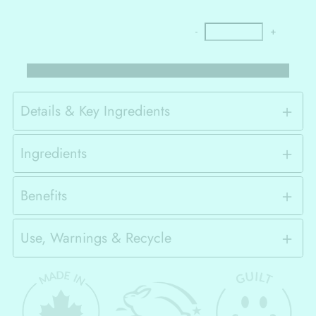
-
+
Details & Key Ingredients
Ingredients
Benefits
Use, Warnings & Recycle