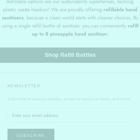
Refillable options are our sustainability superheroes, tackling
plastic waste head-on! We are proudly offering
refillable hand
sanitizers
, because a clean world starts with cleaner choices. By
using a single refill bottle of sanitizer, you can conveniently
refill
up to 8 pineapple hand sanitizer.
Shop Refill Bottles
NEWSLETTER
Subscribe to receive updates, access to exclusive deals, and more.
SUBSCRIBE