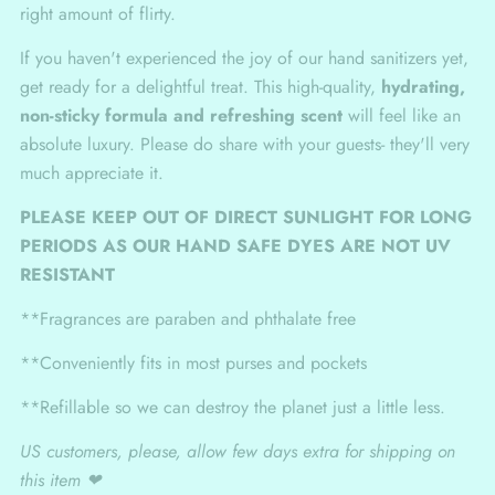
right amount of flirty.
If you haven't experienced the joy of our hand sanitizers yet,
get ready for a delightful treat. This high-quality,
hydrating,
non-sticky formula and refreshing scent
will feel like an
absolute luxury. Please do share with your guests- they'll very
much appreciate it.
PLEASE KEEP OUT OF DIRECT SUNLIGHT FOR LONG
PERIODS AS OUR HAND SAFE DYES ARE NOT UV
RESISTANT
**Fragrances are paraben and phthalate free
**Conveniently fits in most purses and pockets
**Refillable so we can destroy the planet just a little less.
US customers, please, allow few days extra for shipping on
this item ❤