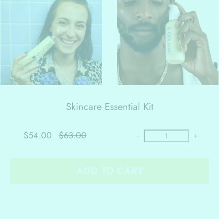
Skincare Essential Kit
$54.00
$63.00
-
+
ADD TO CART