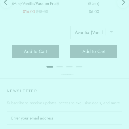
(Mint/Vanilla/Passion Fruit)
(Black)
Sale
Original
Price
$16.00
$18.00
$6.00
price
price
Add to Cart
Add to Cart
Powered by Rebuy
NEWSLETTER
Subscribe to receive updates, access to exclusive deals, and more.