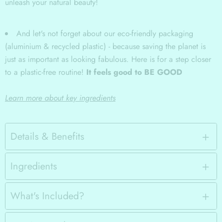
unleash your natural beauty!
And let's not forget about our eco-friendly packaging
(aluminium & recycled plastic) - because saving the planet is
just as important as looking fabulous. Here is for a step closer
to a plastic-free routine!
It feels good to BE GOOD
Learn more about key ingredients
Details & Benefits
Ingredients
What's Included?