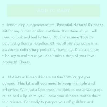
ADD TO CART
Introducing our gender-neutral
Essential Natural Skincare
Kit
for any human or alien out there. It contains all you will
need to look and feel fantastic. You’ll also
save 15%
by
purchasing them all together. Oh ya, all kits also come in
an
awesome cotton bag
perfect for travelling, & an aluminum
tube key to make sure you don't miss a drop of your fave
products! Cheers.
Not into a 10-step skincare routine? We've got you
covered.
This kit is all you need to keep it simple and
effective.
With just a face wash, moisturizer, our amazing eye
roller, and a lip balm, you'll have your skincare routine down
to a science. Get ready to pamper yourself guilt-free and