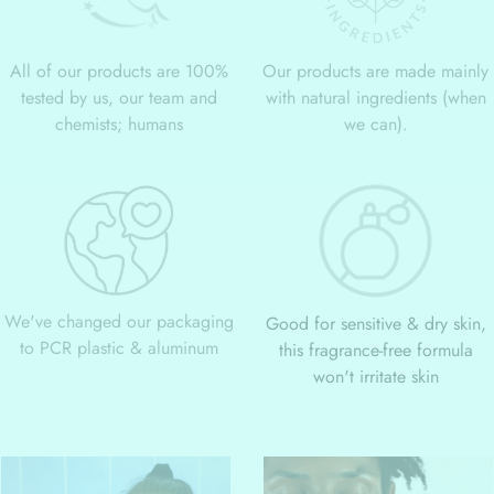
All of our products are 100%
Our products are made mainly
tested by us, our team and
with natural ingredients (when
chemists; humans
we can).
We've changed our packaging
Good for sensitive & dry skin,
to PCR plastic & aluminum
this fragrance-free formula
won't irritate skin