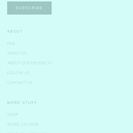
SUBSCRIBE
ABOUT
FAQ
ABOUT US
ABOUT OUR PRODUCTS
FOLLOW US
CONTACT US
MORE STUFF
SHOP
STORE LOCATOR