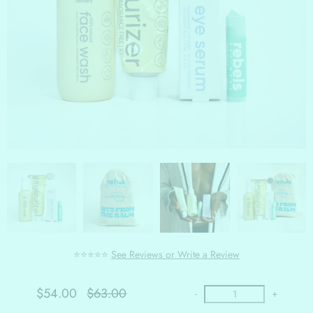
⭐⭐⭐⭐⭐
See Reviews or Write a Review
$54.00
$63.00
-
+