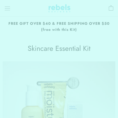
Skip
to
content
FREE GIFT OVER $40 & FREE SHIPPING OVER $50
(free with this Kit)
Skincare Essential Kit