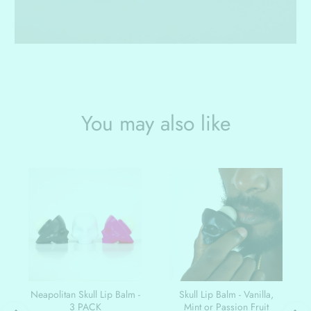
You may also like
Neapolitan Skull Lip Balm -
Skull Lip Balm - Vanilla,
3 PACK
Mint or Passion Fruit