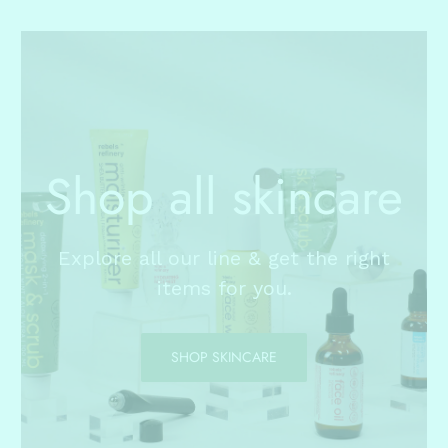
Shop all skincare
Explore all our line & get the right
items for you.
SHOP SKINCARE