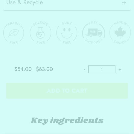
Use & Recycle
$54.00
$63.00
-
+
ADD TO CART
Key ingredients