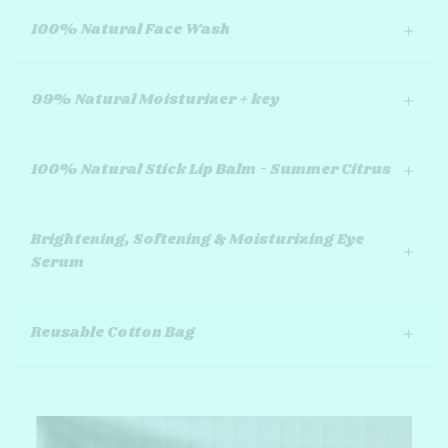
100% Natural Face Wash
99% Natural Moisturizer + key
100% Natural Stick Lip Balm - Summer Citrus
Brightening, Softening & Moisturizing Eye
Serum
Reusable Cotton Bag