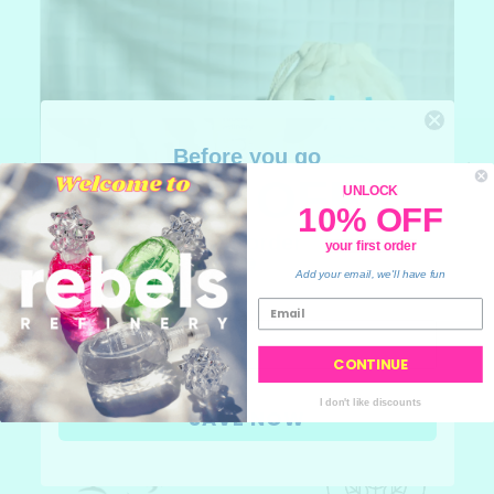
Before you go
10% OFF
UNLOCK
10% OFF
your order
your first order
💙
Add your email, we'll have fun
CONTINUE
I don't like discounts
SAVE NOW