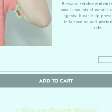
Beeswax
retains moistur
small amounts of natural
a
agents. It can help preve
inflammation and
protec
skin
.
-
ADD TO CART
+ Fuzzy Peach flavor