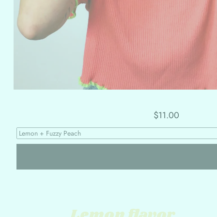
$11.00
Lemon flavor