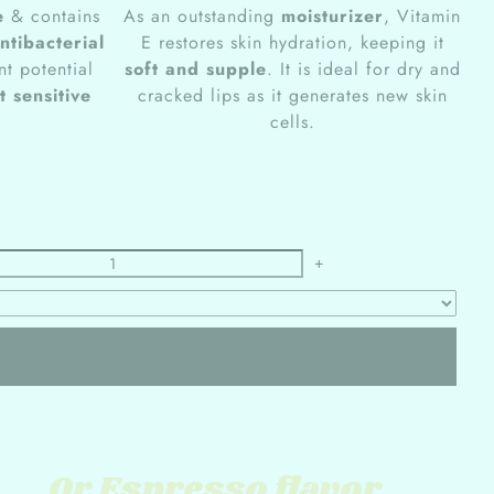
e
& contains
As an outstanding
moisturizer
, Vitamin
ntibacterial
E restores skin hydration, keeping it
nt potential
soft and supple
. It is ideal for dry and
t sensitive
cracked lips as it generates new skin
cells.
+
Or Espresso flavor