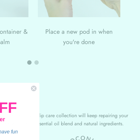
container &
Place a new pod in when
balm
you're done
FF
 so our refillable lip care collection will keep repairing your
er
 our hand-picked essential oil blend and natural ingredients.
 have fun