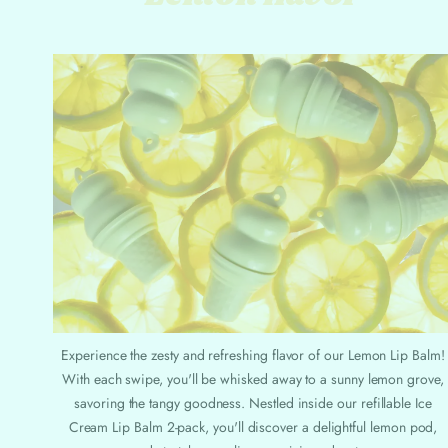
Experience the zesty and refreshing flavor of our Lemon Lip Balm!
With each swipe, you'll be whisked away to a sunny lemon grove,
savoring the tangy goodness. Nestled inside our refillable Ice
Cream Lip Balm 2-pack, you'll discover a delightful lemon pod,