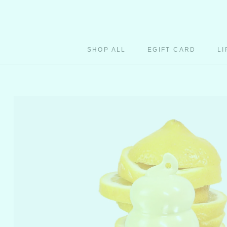
Skip
to
content
SHOP ALL
EGIFT CARD
LI
EGIFT CARD