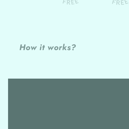
How it works?