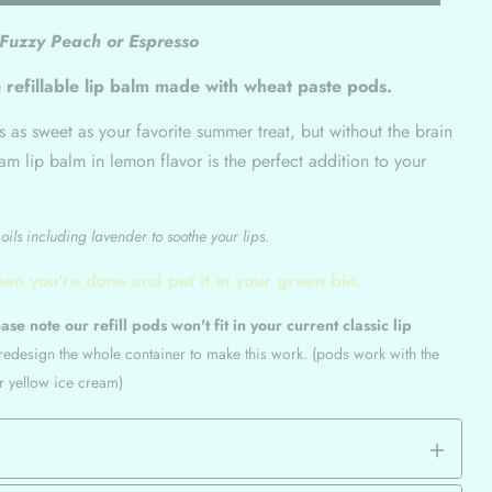
 Fuzzy Peach or Espresso
 refillable lip balm made with wheat paste pods.
's as sweet as your favorite summer treat, but without the brain
eam lip balm in lemon flavor is the perfect addition to your
ils including lavender to soothe your lips.
hen you're done and put it in your green bin.
ase note our refill pods won't fit in your current classic lip
 redesign the whole container to make this work. (pods work with the
or yellow ice cream)