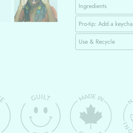
Ingredients
Pro-tip: Add a keycha
Use & Recycle