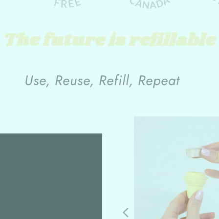
The future is refillable
Use, Reuse, Refill, Repeat