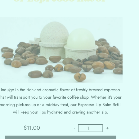
Indulge in the rich and aromatic flavor of freshly brewed espresso
that will transport you to your favorite coffee shop. Whether it's your
morning pick-me-up or a midday treat, our Espresso Lip Balm Refill
will keep your lips hydrated and craving another sip.
$11.00
-
+