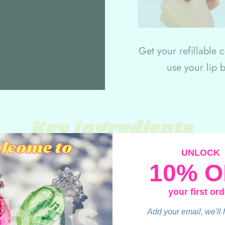
Get your refillable 
use your lip 
Key Ingredients
UNLOCK
10% O
We kept your favorite formula,
your first ord
sensitive and dry lips using
Add your email, we'll