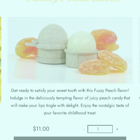
Get ready to satisfy your sweet tooth with this Fuzzy Peach flavor!
Indulge in the deliciously tempting flavor of juicy peach candy that
will make your lips tingle with delight. Enjoy the nostalgic taste of
your favorite childhood treat.
$11.00
-
+