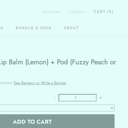
CART (
0
)
ACCOUNT
SEARCH
CH
BUNDLE & SAVE
ABOUT
CH
e Lip Balm (Lemon) + Pod (Fuzzy Peach or
⭐⭐⭐⭐⭐
See Reviews or Write a Review
-
+
ADD TO CART