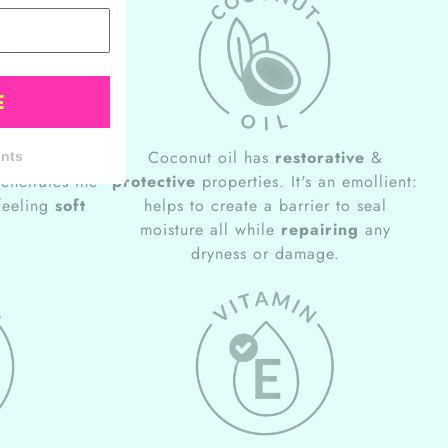
E
excellent
Coconut oil has
restorative
&
unts
penetrates the
protective
properties. It's an emollient:
 feeling
soft
helps to create a barrier to seal
moisture all while
repairing
any
dryness or damage.