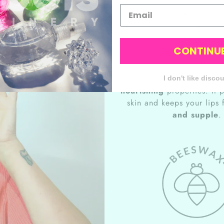
CONTINU
Sweet almond oil has 
I don't like disco
nourishing
properties. It 
skin and keeps your lips
and supple
.