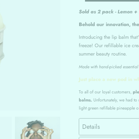
Sold as 2 pack - Lemon +
Behold our innovation, the
Introducing the lip balm that
freeze! Our refillable ice cr
summer beauty routine.
Made with hand-picked essential o
Just place a new pod in w
To all of our loyal customers,
ple
balms.
Unfortunately, we had to
light green refillable pineapple 
Details