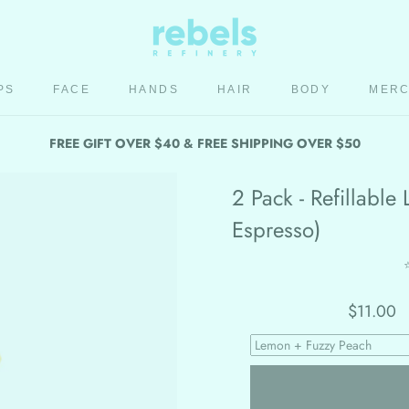
PS
FACE
HANDS
HAIR
BODY
MER
HAIR
BODY
MER
FREE GIFT OVER $40 & FREE SHIPPING OVER $50
2 Pack - Refillabl
Espresso)
$11.00