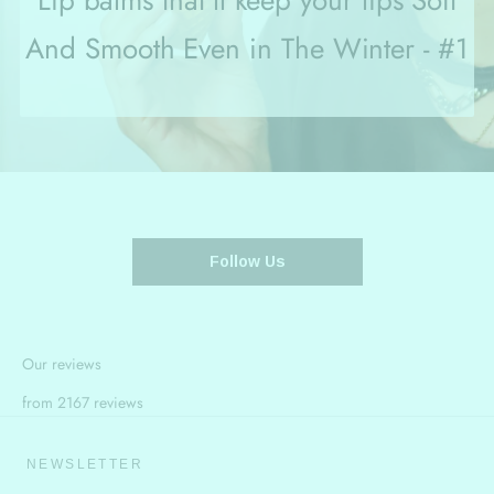
Lip balms that'll keep your lips Soft
And Smooth Even in The Winter - #1
Follow Us
Our reviews
from 2167 reviews
NEWSLETTER