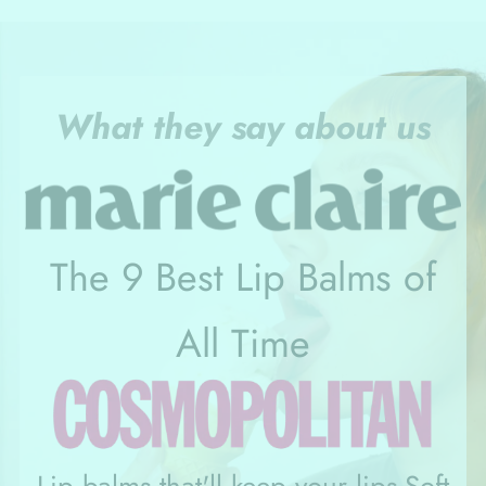
What they say about us
The 9 Best Lip Balms of
All Time