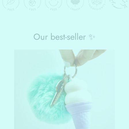
Our best-seller ✨