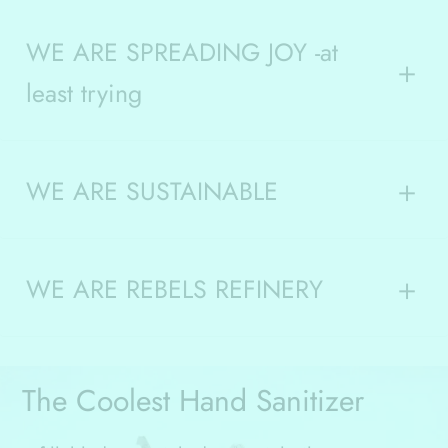
WE ARE SPREADING JOY -at
least trying
WE ARE SUSTAINABLE
WE ARE REBELS REFINERY
The Coolest Hand Sanitizer