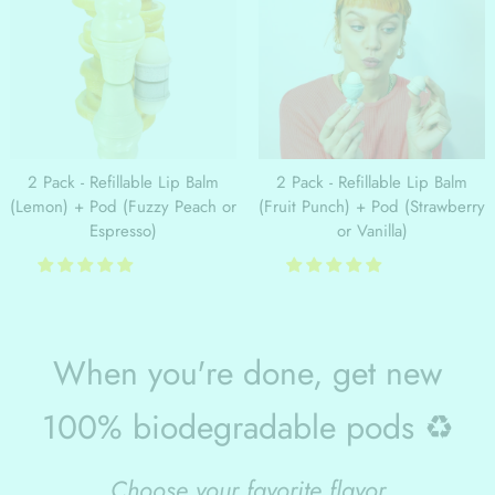
2 Pack - Refillable Lip Balm
2 Pack - Refillable Lip Balm
(Lemon) + Pod (Fuzzy Peach or
(Fruit Punch) + Pod (Strawberry
Espresso)
or Vanilla)
When you're done, get new
100% biodegradable pods ♻️
Choose your favorite flavor