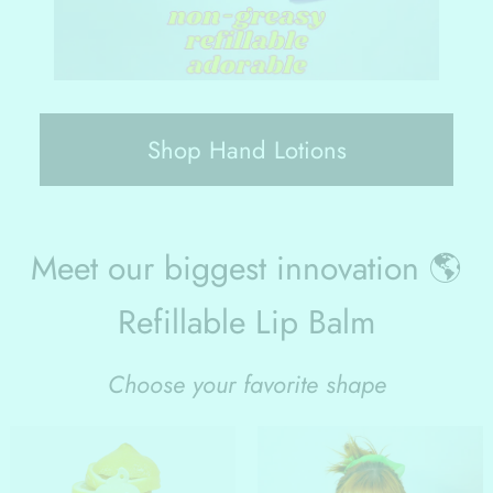
Shop Hand Lotions
Meet our biggest innovation 🌎
Refillable Lip Balm
Choose your favorite shape