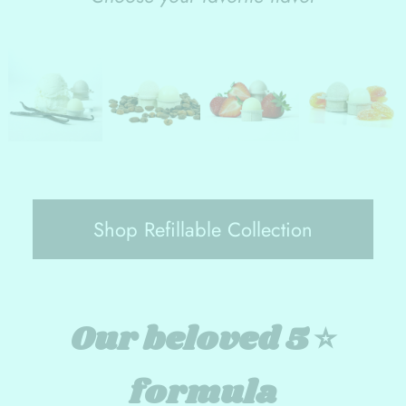
Shop Refillable Collection
Our beloved 5 ⭐️
formula