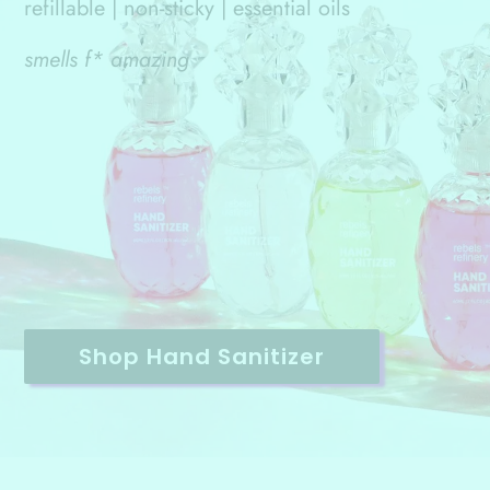
refillable | non-sticky | essential oils
smells f* amazing
Shop Hand Sanitizer