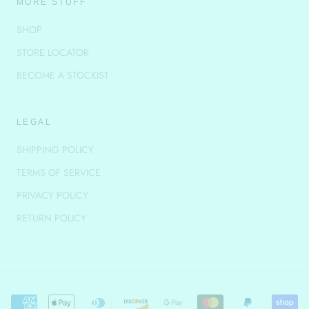
MORE STUFF
SHOP
STORE LOCATOR
BECOME A STOCKIST
LEGAL
SHIPPING POLICY
TERMS OF SERVICE
PRIVACY POLICY
RETURN POLICY