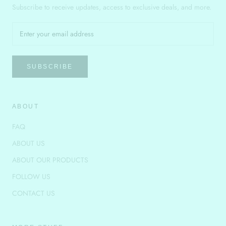
Subscribe to receive updates, access to exclusive deals, and more.
SUBSCRIBE
ABOUT
FAQ
ABOUT US
ABOUT OUR PRODUCTS
FOLLOW US
CONTACT US