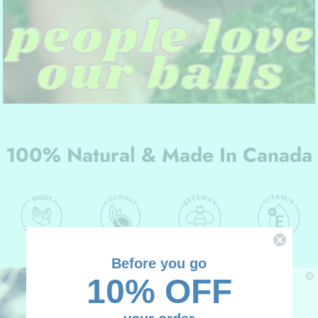
100% Natural & Made In Canada
Before you go
10% OFF
UNLOCK
10% OFF