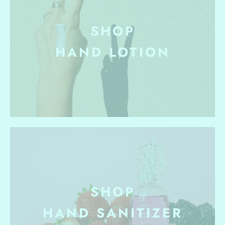
SHOP
HAND
LOTION
SHOP
HAND SANITIZER