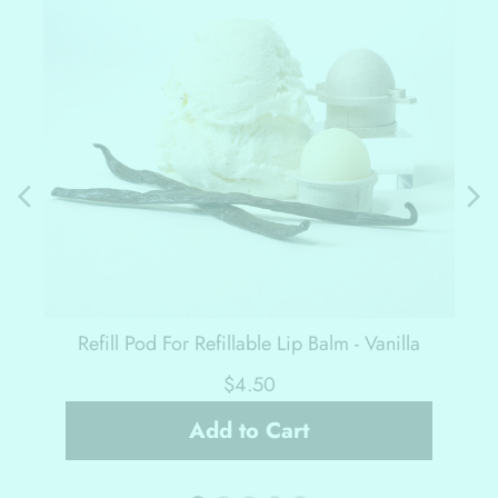
Refill Pod For Refillable Lip Balm - Vanilla
$4.50
Add to Cart