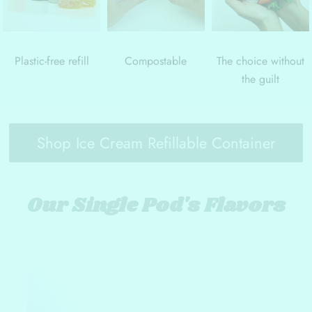
Plastic-free refill
Compostable
The choice without
the guilt
Shop Ice Cream Refillable Container
Our Single Pod's Flavors