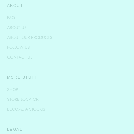
ABOUT
FAQ
ABOUT US
ABOUT OUR PRODUCTS
FOLLOW US
CONTACT US
MORE STUFF
SHOP
STORE LOCATOR
BECOME A STOCKIST
LEGAL