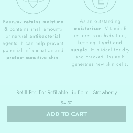
As an outstanding
Beeswax
retains moisture
moisturizer
, Vitamin E
& contains small amounts
restores skin hydration,
of natural
antibacterial
keeping it
soft and
agents. It can help prevent
supple
. It is ideal for dry
potential inflammation and
and cracked lips as it
protect sensitive skin
.
generates new skin cells.
Refill Pod For Refillable Lip Balm - Strawberry
$4.50
ADD TO CART