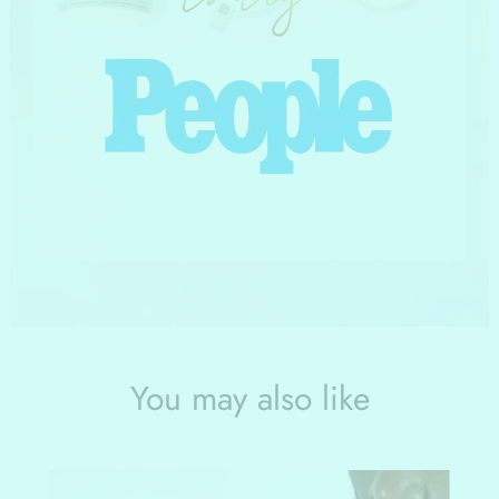
You may also like