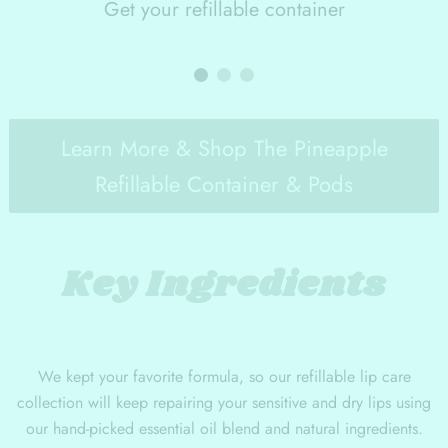
Get your refillable container
Learn More & Shop The Pineapple
Refillable Container & Pods
Key Ingredients
We kept your favorite formula, so our refillable lip care
collection will keep repairing your sensitive and dry lips using
our hand-picked essential oil blend and natural ingredients.