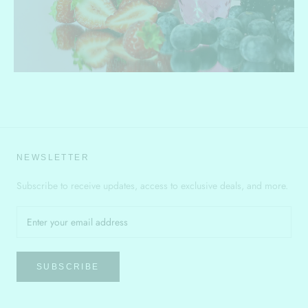
NEWSLETTER
Subscribe to receive updates, access to exclusive deals, and more.
SUBSCRIBE