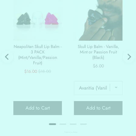
Neapolitan Skull Lip Balm -
Skull Lip Balm - Vanilla,
3 PACK
Mint or Passion Fruit
(Mint/Vanilla/Passion
(Black)
Fruit)
Price
$6.00
Sale
Original
$16.00
$18.00
price
price
Add to Cart
Add to Cart
Powered by Rebuy