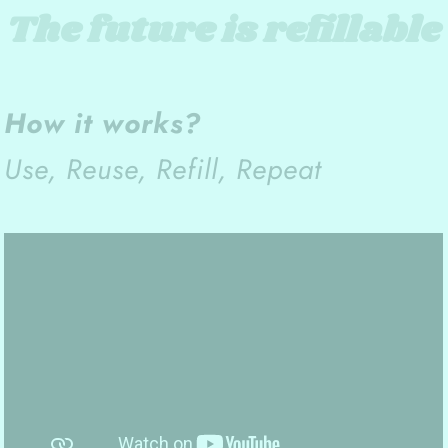
The future is refillable
How it works?
Use, Reuse, Refill, Repeat