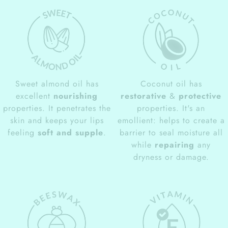
Sweet almond oil has
Coconut oil has
excellent
nourishing
restorative
&
protective
properties. It penetrates the
properties. It's an
skin and keeps your lips
emollient: helps to create a
feeling
soft and supple
.
barrier to seal moisture all
while
repairing
any
dryness or damage.