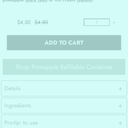
$4.50
$4.50
-
+
ADD TO CART
Shop Pineapple Refillable Container
Details
Ingredients
Pro-tip: to use