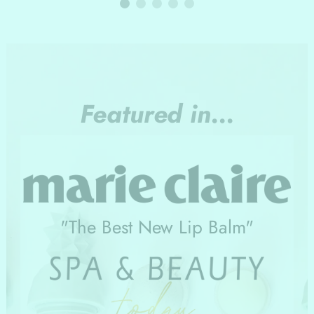
Featured in...
"The Best New Lip Balm"