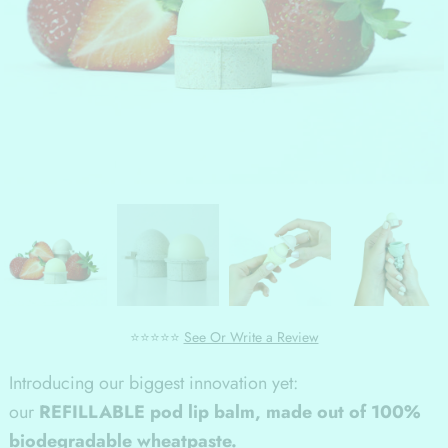
⭐⭐⭐⭐⭐
See Or Write a Review
Introducing our biggest innovation yet:
our
REFILLABLE pod lip balm, made out of 100%
biodegradable wheatpaste.