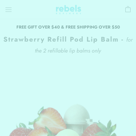
Skip
to
content
FREE GIFT OVER $40 & FREE SHIPPING OVER $50
Strawberry Refill Pod Lip Balm -
for
the 2 refillable lip balms only