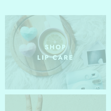
SHOP
LIP CARE