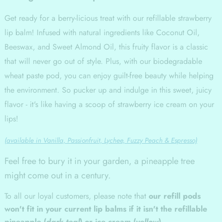
Get ready for a berry-licious treat with our refillable strawberry
lip balm! Infused with natural ingredients like Coconut Oil,
Beeswax, and Sweet Almond Oil, this fruity flavor is a classic
that will never go out of style. Plus, with our biodegradable
wheat paste pod, you can enjoy guilt-free beauty while helping
the environment. So pucker up and indulge in this sweet, juicy
flavor - it's like having a scoop of strawberry ice cream on your
lips!
(available in Vanilla, Passionfruit, Lychee, Fuzzy Peach & Espresso)
Feel free to bury it in your garden, a pineapple tree
might come out in a century.
To all our loyal customers, please note that
our refill pods
won't fit in your current lip balms if it isn't the refillable
pineapple (
dark teal
) or ice cream (
yellow
)