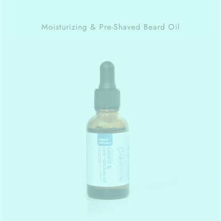
Moisturizing & Pre-Shaved Beard Oil