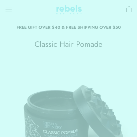
Skip
to
content
FREE GIFT OVER $40 & FREE SHIPPING OVER $50
Classic Hair Pomade