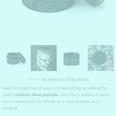
⭐⭐⭐⭐⭐
See Reviews or Write a Review
Keep that pretty hair of yours in check all day by adding this
classic
medium shine pomade
. Use it for a number of styles
from a natural look, to refined, to a more dramatic look
(wildcat).