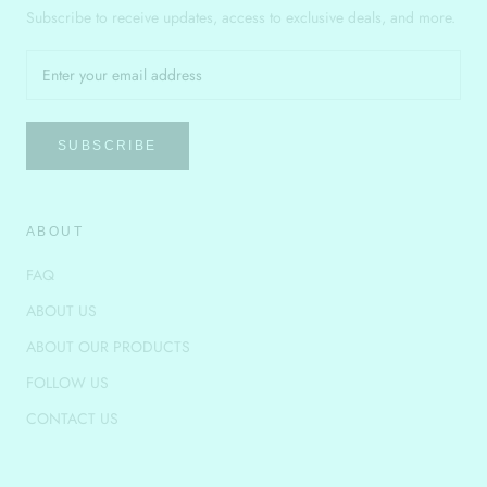
Subscribe to receive updates, access to exclusive deals, and more.
SUBSCRIBE
ABOUT
FAQ
ABOUT US
ABOUT OUR PRODUCTS
FOLLOW US
CONTACT US