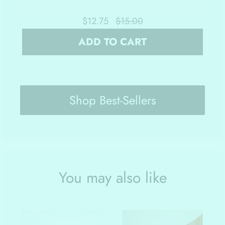
$12.75
$15.00
ADD TO CART
Shop Best-Sellers
You may also like