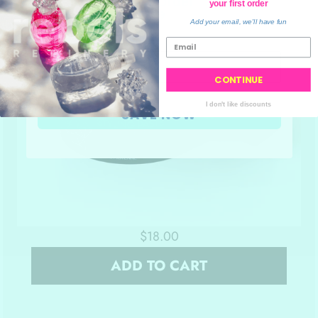
your order
your first order
💙
Add your email, we'll have fun
CONTINUE
I don't like discounts
SAVE NOW
$18.00
ADD TO CART