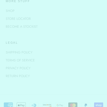
MORE STUFF
SHOP
STORE LOCATOR
BECOME A STOCKIST
LEGAL
SHIPPING POLICY
TERMS OF SERVICE
PRIVACY POLICY
RETURN POLICY