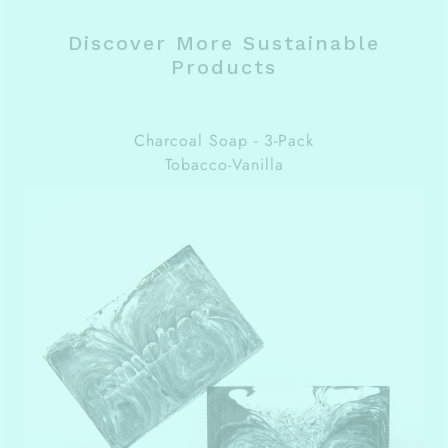
Discover More Sustainable
Products
Charcoal Soap - 3-Pack
Tobacco-Vanilla