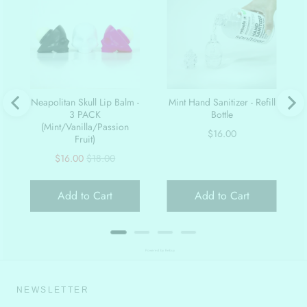
Neapolitan Skull Lip Balm -
Mint Hand Sanitizer - Refill
3 PACK
Bottle
(Mint/Vanilla/Passion
Price
$16.00
Fruit)
Sale
Original
$16.00
$18.00
price
price
Add to Cart
Add to Cart
Powered by Rebuy
NEWSLETTER