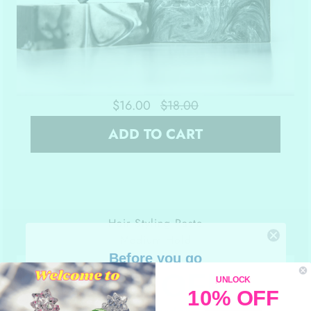
$16.00
$18.00
ADD TO CART
Hair Styling Paste
Medium Hold
Before you go
10% OFF
UNLOCK
10% OFF