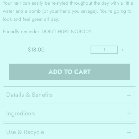
Your hair can easily be re-styled throughout the day with a little
water and a comb (or your hand you savage). You’re going to
look and feel great all day.
Friendly reminder- DON’T HURT NOBODY.
$18.00
-
+
ADD TO CART
Details & Benefits
Ingredients
Use & Recycle